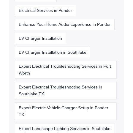
Electrical Services in Ponder
Enhance Your Home Audio Experience in Ponder
EV Charger Installation
EV Charger Installation in Southlake
Expert Electrical Troubleshooting Services in Fort
Worth
Expert Electrical Troubleshooting Services in
Southlake TX
Expert Electric Vehicle Charger Setup in Ponder
TX
Expert Landscape Lighting Services in Southlake