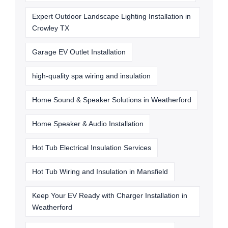
Expert Outdoor Landscape Lighting Installation in
Crowley TX
Garage EV Outlet Installation
high-quality spa wiring and insulation
Home Sound & Speaker Solutions in Weatherford
Home Speaker & Audio Installation
Hot Tub Electrical Insulation Services
Hot Tub Wiring and Insulation in Mansfield
Keep Your EV Ready with Charger Installation in
Weatherford