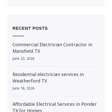
RECENT POSTS
Commercial Electrician Contractor in
Mansfield TX
June 23, 2026
Residential electrician services in
Weatherford TX
June 18, 2026
Affordable Electrical Services in Ponder
TX for Homes