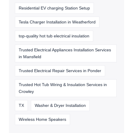
Residential EV charging Station Setup
Tesla Charger Installation in Weatherford
top-quality hot tub electrical insulation
Trusted Electrical Appliances Installation Services
in Mansfield
Trusted Electrical Repair Services in Ponder
Trusted Hot Tub Wiring & Insulation Services in
Crowley
TX
Washer & Dryer Installation
Wireless Home Speakers