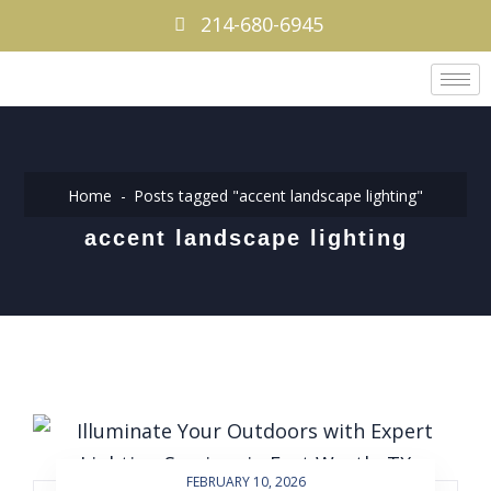
214-680-6945
Home
Posts tagged "accent landscape lighting"
accent landscape lighting
FEBRUARY 10, 2026