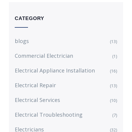
CATEGORY
blogs
(13)
Commercial Electrician
(1)
Electrical Appliance Installation
(16)
Electrical Repair
(13)
Electrical Services
(10)
Electrical Troubleshooting
(7)
Electricians
(32)