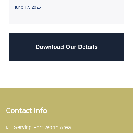
June 17, 2026
Download Our Details
Contact Info
Serving Fort Worth Area