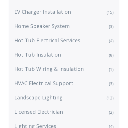
EV Charger Installation
(15)
Home Speaker System
(3)
Hot Tub Electrical Services
(4)
Hot Tub Insulation
(8)
Hot Tub Wiring & Insulation
(1)
HVAC Electrical Support
(3)
Landscape Lighting
(12)
Licensed Electrician
(2)
Lighting Services
(4)