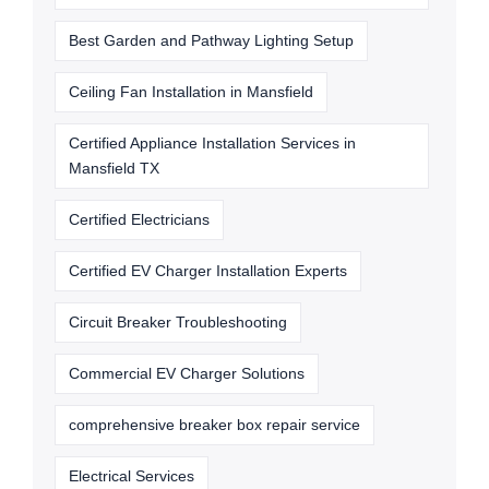
Best Garden and Pathway Lighting Setup
Ceiling Fan Installation in Mansfield
Certified Appliance Installation Services in
Mansfield TX
Certified Electricians
Certified EV Charger Installation Experts
Circuit Breaker Troubleshooting
Commercial EV Charger Solutions
comprehensive breaker box repair service
Electrical Services