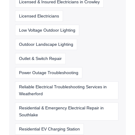
Licensed & Insured Electricians in Crowley
Licensed Electricians
Low Voltage Outdoor Lighting
Outdoor Landscape Lighting
Outlet & Switch Repair
Power Outage Troubleshooting
Reliable Electrical Troubleshooting Services in
Weatherford
Residential & Emergency Electrical Repair in
Southlake
Residential EV Charging Station