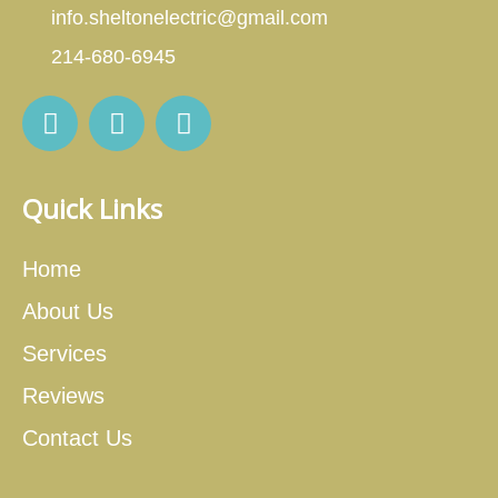
info.sheltonelectric@gmail.com
214-680-6945
Quick Links
Home
About Us
Services
Reviews
Contact Us