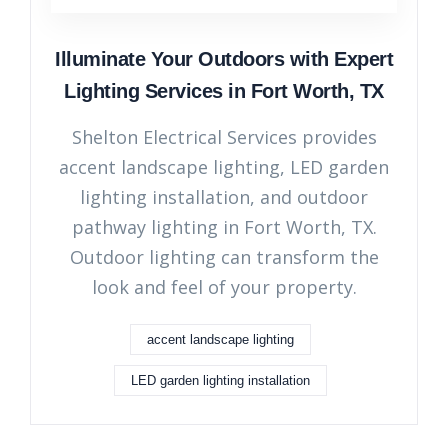
Illuminate Your Outdoors with Expert
Lighting Services in Fort Worth, TX
Shelton Electrical Services provides
accent landscape lighting, LED garden
lighting installation, and outdoor
pathway lighting in Fort Worth, TX.
Outdoor lighting can transform the
look and feel of your property.
accent landscape lighting
LED garden lighting installation