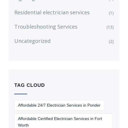
Residential electrician services
(1)
Troubleshooting Services
(13)
Uncategorized
(2)
TAG CLOUD
Affordable 24/7 Electrician Services in Ponder
Affordable Certified Electrician Services in Fort
Worth