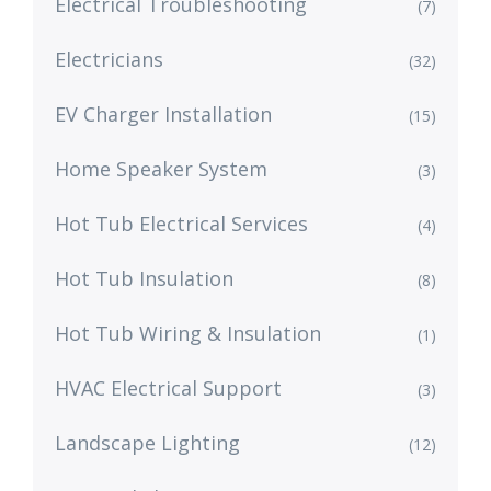
Electrical Troubleshooting
(7)
Electricians
(32)
EV Charger Installation
(15)
Home Speaker System
(3)
Hot Tub Electrical Services
(4)
Hot Tub Insulation
(8)
Hot Tub Wiring & Insulation
(1)
HVAC Electrical Support
(3)
Landscape Lighting
(12)