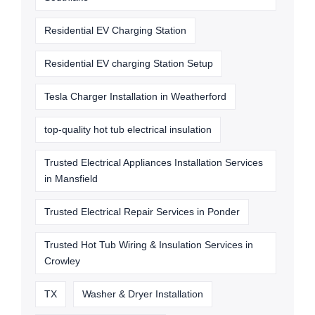
Residential EV Charging Station
Residential EV charging Station Setup
Tesla Charger Installation in Weatherford
top-quality hot tub electrical insulation
Trusted Electrical Appliances Installation Services
in Mansfield
Trusted Electrical Repair Services in Ponder
Trusted Hot Tub Wiring & Insulation Services in
Crowley
TX
Washer & Dryer Installation