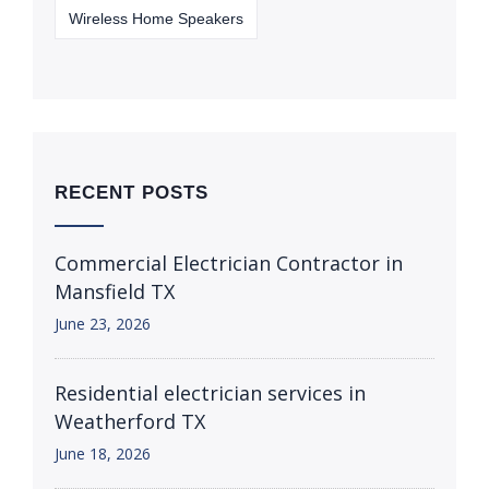
Wireless Home Speakers
RECENT POSTS
Commercial Electrician Contractor in
Mansfield TX
June 23, 2026
Residential electrician services in
Weatherford TX
June 18, 2026