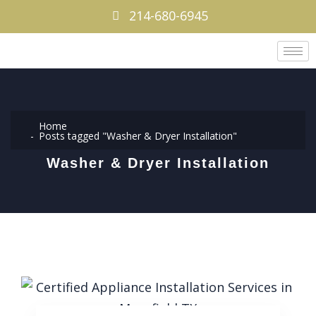
214-680-6945
Home
Posts tagged "Washer & Dryer Installation"
Washer & Dryer Installation