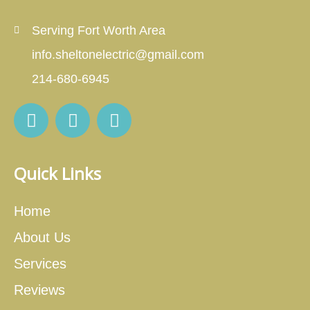
Serving Fort Worth Area
info.sheltonelectric@gmail.com
214-680-6945
Quick Links
Home
About Us
Services
Reviews