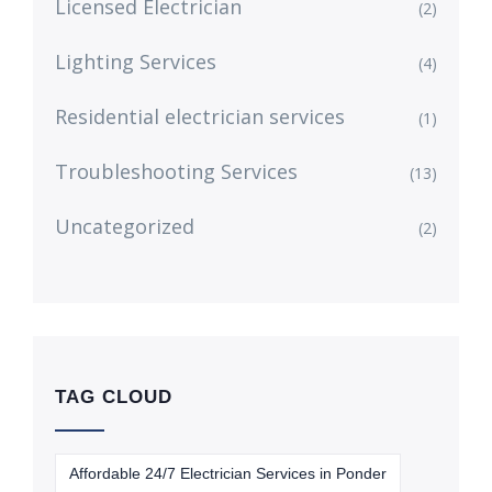
Licensed Electrician
(2)
Lighting Services
(4)
Residential electrician services
(1)
Troubleshooting Services
(13)
Uncategorized
(2)
TAG CLOUD
Affordable 24/7 Electrician Services in Ponder