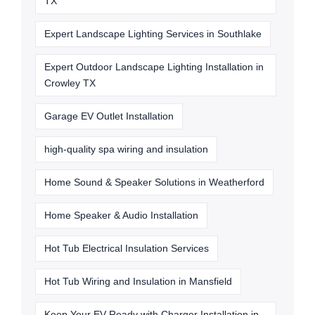
TX
Expert Landscape Lighting Services in Southlake
Expert Outdoor Landscape Lighting Installation in
Crowley TX
Garage EV Outlet Installation
high-quality spa wiring and insulation
Home Sound & Speaker Solutions in Weatherford
Home Speaker & Audio Installation
Hot Tub Electrical Insulation Services
Hot Tub Wiring and Insulation in Mansfield
Keep Your EV Ready with Charger Installation in