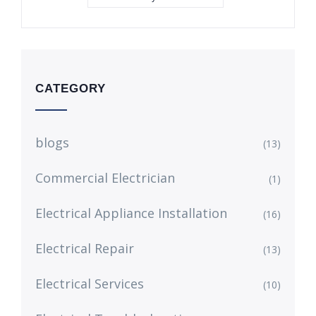
CATEGORY
blogs
(13)
Commercial Electrician
(1)
Electrical Appliance Installation
(16)
Electrical Repair
(13)
Electrical Services
(10)