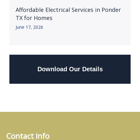
Affordable Electrical Services in Ponder
TX for Homes
June 17, 2026
Download Our Details
Contact Info