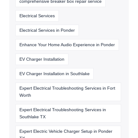
comprehensive breaker box repair service
Electrical Services
Electrical Services in Ponder
Enhance Your Home Audio Experience in Ponder
EV Charger Installation
EV Charger Installation in Southlake
Expert Electrical Troubleshooting Services in Fort
Worth
Expert Electrical Troubleshooting Services in
Southlake TX
Expert Electric Vehicle Charger Setup in Ponder