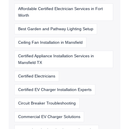
Affordable Certified Electrician Services in Fort
Worth
Best Garden and Pathway Lighting Setup
Ceiling Fan Installation in Mansfield
Certified Appliance Installation Services in
Mansfield TX
Certified Electricians
Certified EV Charger Installation Experts
Circuit Breaker Troubleshooting
Commercial EV Charger Solutions