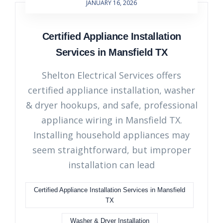
JANUARY 16, 2026
Certified Appliance Installation
Services in Mansfield TX
Shelton Electrical Services offers
certified appliance installation, washer
& dryer hookups, and safe, professional
appliance wiring in Mansfield TX.
Installing household appliances may
seem straightforward, but improper
installation can lead
Certified Appliance Installation Services in Mansfield
TX
Washer & Dryer Installation