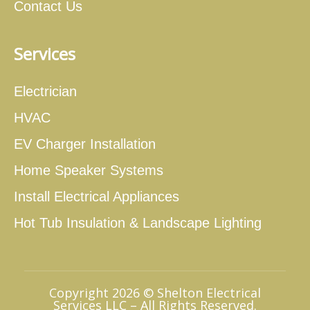
Contact Us
Services
Electrician
HVAC
EV Charger Installation
Home Speaker Systems
Install Electrical Appliances
Hot Tub Insulation & Landscape Lighting
Copyright 2026 © Shelton Electrical
Services LLC – All Rights Reserved.