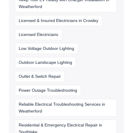
Weatherford
Licensed & Insured Electricians in Crowley
Licensed Electricians
Low Voltage Outdoor Lighting
Outdoor Landscape Lighting
Outlet & Switch Repair
Power Outage Troubleshooting
Reliable Electrical Troubleshooting Services in
Weatherford
Residential & Emergency Electrical Repair in
Southlake