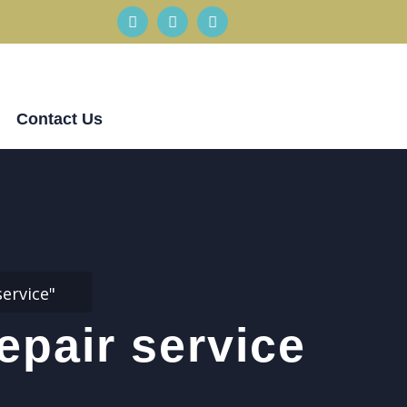
Contact Us
ervice"
epair service