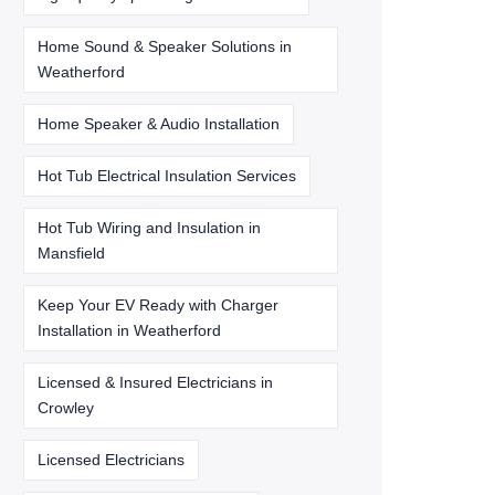
Home Sound & Speaker Solutions in
Weatherford
Home Speaker & Audio Installation
Hot Tub Electrical Insulation Services
Hot Tub Wiring and Insulation in
Mansfield
Keep Your EV Ready with Charger
Installation in Weatherford
Licensed & Insured Electricians in
Crowley
Licensed Electricians