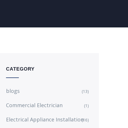
CATEGORY
blogs
(13)
Commercial Electrician
(1)
Electrical Appliance Installation
(16)