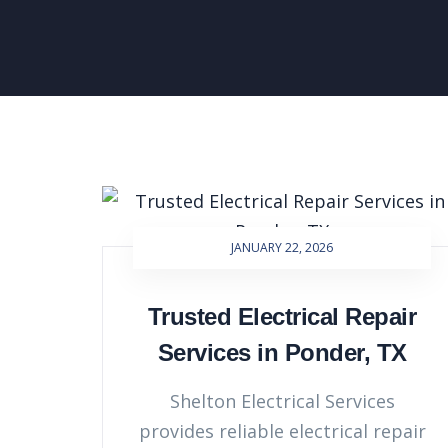
JANUARY 22, 2026
Trusted Electrical Repair
Services in Ponder, TX
Shelton Electrical Services
provides reliable electrical repair