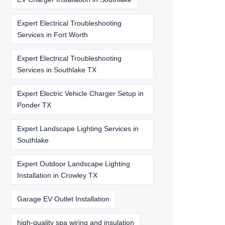
Expert Electrical Troubleshooting
Services in Fort Worth
Expert Electrical Troubleshooting
Services in Southlake TX
Expert Electric Vehicle Charger Setup in
Ponder TX
Expert Landscape Lighting Services in
Southlake
Expert Outdoor Landscape Lighting
Installation in Crowley TX
Garage EV Outlet Installation
high-quality spa wiring and insulation