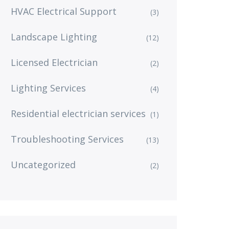
HVAC Electrical Support
(3)
Landscape Lighting
(12)
Licensed Electrician
(2)
Lighting Services
(4)
Residential electrician services
(1)
Troubleshooting Services
(13)
Uncategorized
(2)