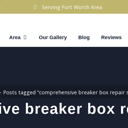
m
Serving Fort Worth Area
Area
Our Gallery
Blog
Reviews
Posts tagged "comprehensive breaker box repair s
e breaker box r