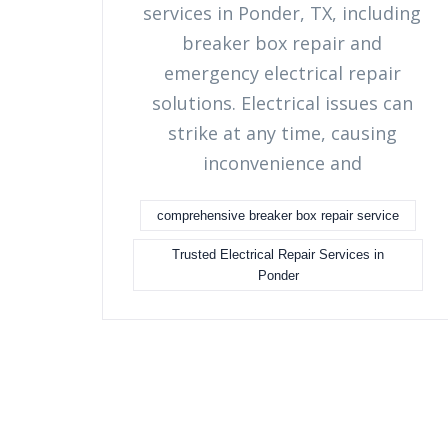
services in Ponder, TX, including
breaker box repair and
emergency electrical repair
solutions. Electrical issues can
strike at any time, causing
inconvenience and
comprehensive breaker box repair service
Trusted Electrical Repair Services in
Ponder