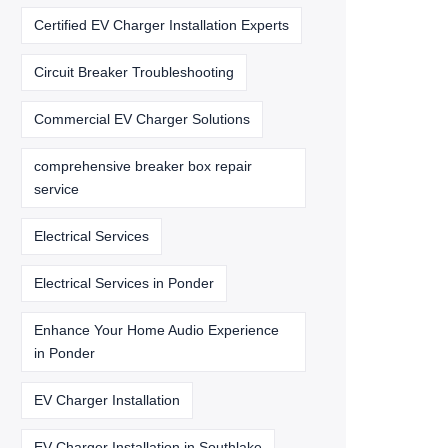
Certified EV Charger Installation Experts
Circuit Breaker Troubleshooting
Commercial EV Charger Solutions
comprehensive breaker box repair
service
Electrical Services
Electrical Services in Ponder
Enhance Your Home Audio Experience
in Ponder
EV Charger Installation
EV Charger Installation in Southlake