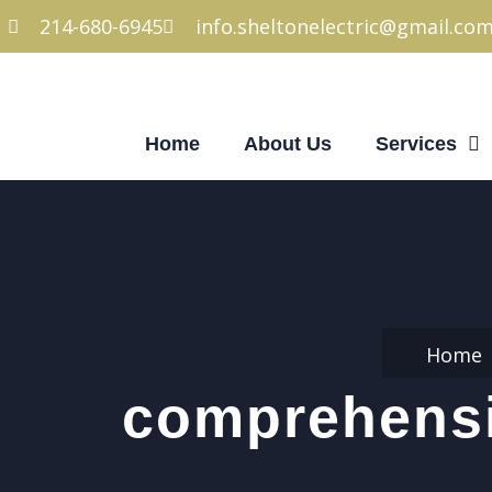
214-680-6945
info.sheltonelectric@gmail.co
Home
About Us
Services
Home
comprehensiv