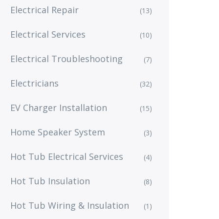
Electrical Repair
(13)
Electrical Services
(10)
Electrical Troubleshooting
(7)
Electricians
(32)
EV Charger Installation
(15)
Home Speaker System
(3)
Hot Tub Electrical Services
(4)
Hot Tub Insulation
(8)
Hot Tub Wiring & Insulation
(1)