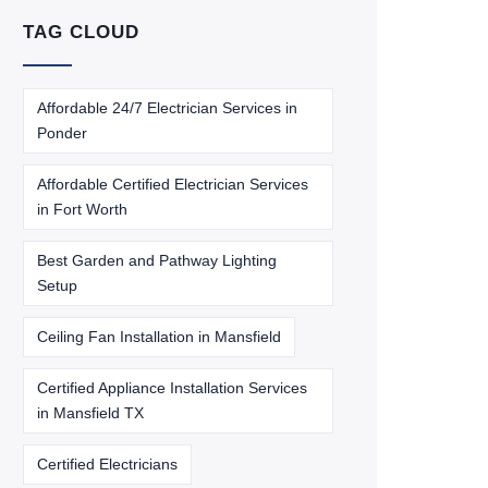
TAG CLOUD
Affordable 24/7 Electrician Services in
Ponder
Affordable Certified Electrician Services
in Fort Worth
Best Garden and Pathway Lighting
Setup
Ceiling Fan Installation in Mansfield
Certified Appliance Installation Services
in Mansfield TX
Certified Electricians