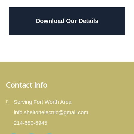
Download Our Details
Contact Info
Serving Fort Worth Area
info.sheltonelectric@gmail.com
214-680-6945