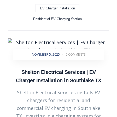
EV Charger Installation
Residential EV Charging Station
NOVEMBER 5, 2025
-
0 COMMENTS
Shelton Electrical Services | EV
Charger Installation in Southlake TX
Shelton Electrical Services installs EV
chargers for residential and
commercial EV charging in Southlake
TX. Investing in a charging system for