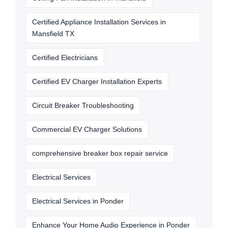
Certified Appliance Installation Services in
Mansfield TX
Certified Electricians
Certified EV Charger Installation Experts
Circuit Breaker Troubleshooting
Commercial EV Charger Solutions
comprehensive breaker box repair service
Electrical Services
Electrical Services in Ponder
Enhance Your Home Audio Experience in Ponder