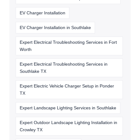
EV Charger Installation
EV Charger Installation in Southlake
Expert Electrical Troubleshooting Services in Fort
Worth
Expert Electrical Troubleshooting Services in
Southlake TX
Expert Electric Vehicle Charger Setup in Ponder
TX
Expert Landscape Lighting Services in Southlake
Expert Outdoor Landscape Lighting Installation in
Crowley TX