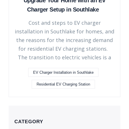
Upgrade Your Home with an EV
Charger Setup in Southlake
Cost and steps to EV charger
installation in Southlake for homes, and
the reasons for the increasing demand
for residential EV charging stations.
The transition to electric vehicles is a
EV Charger Installation in Southlake
Residential EV Charging Station
CATEGORY