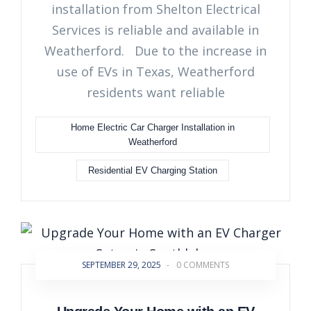
installation from Shelton Electrical
Services is reliable and available in
Weatherford. Due to the increase in
use of EVs in Texas, Weatherford
residents want reliable
Home Electric Car Charger Installation in
Weatherford
Residential EV Charging Station
SEPTEMBER 29, 2025
-
0 COMMENTS