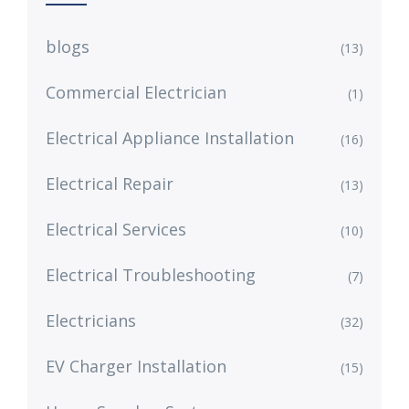
blogs
(13)
Commercial Electrician
(1)
Electrical Appliance Installation
(16)
Electrical Repair
(13)
Electrical Services
(10)
Electrical Troubleshooting
(7)
Electricians
(32)
EV Charger Installation
(15)