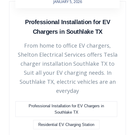
JANUARY 5, 2026
Professional Installation for EV
Chargers in Southlake TX
From home to office EV chargers,
Shelton Electrical Services offers Tesla
charger installation Southlake TX to
Suit all your EV charging needs. In
Southlake TX, electric vehicles are an
everyday
Professional Installation for EV Chargers in
Southlake TX
Residential EV Charging Station