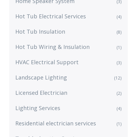
Home Speaker System
(3)
Hot Tub Electrical Services
(4)
Hot Tub Insulation
(8)
Hot Tub Wiring & Insulation
(1)
HVAC Electrical Support
(3)
Landscape Lighting
(12)
Licensed Electrician
(2)
Lighting Services
(4)
Residential electrician services
(1)