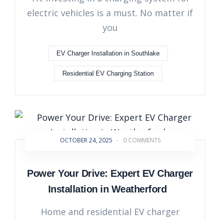
electric vehicles is a must. No matter if
you
EV Charger Installation in Southlake
Residential EV Charging Station
OCTOBER 24, 2025
-
0 COMMENTS
Power Your Drive: Expert EV Charger
Installation in Weatherford
Home and residential EV charger