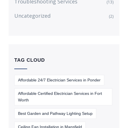
Troubleshooting Services
(13)
Uncategorized
(2)
TAG CLOUD
Affordable 24/7 Electrician Services in Ponder
Affordable Certified Electrician Services in Fort
Worth
Best Garden and Pathway Lighting Setup
Ceiling Fan Installation in Mansfield