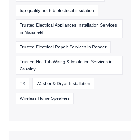
top-quality hot tub electrical insulation
Trusted Electrical Appliances Installation Services
in Mansfield
Trusted Electrical Repair Services in Ponder
Trusted Hot Tub Wiring & Insulation Services in
Crowley
TX
Washer & Dryer Installation
Wireless Home Speakers