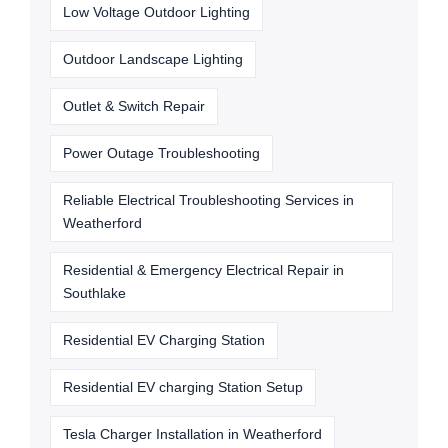
Low Voltage Outdoor Lighting
Outdoor Landscape Lighting
Outlet & Switch Repair
Power Outage Troubleshooting
Reliable Electrical Troubleshooting Services in
Weatherford
Residential & Emergency Electrical Repair in
Southlake
Residential EV Charging Station
Residential EV charging Station Setup
Tesla Charger Installation in Weatherford