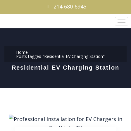
214-680-6945
Home
Posts tagged "Residential EV Charging Station"
Residential EV Charging Station