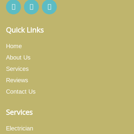
Quick Links
Home
About Us
Services
Reviews
Contact Us
Services
Electrician