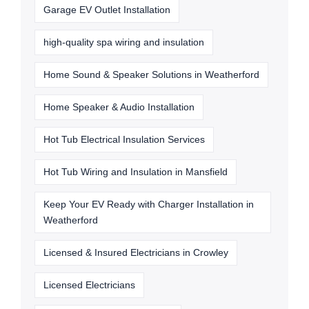
Garage EV Outlet Installation
high-quality spa wiring and insulation
Home Sound & Speaker Solutions in Weatherford
Home Speaker & Audio Installation
Hot Tub Electrical Insulation Services
Hot Tub Wiring and Insulation in Mansfield
Keep Your EV Ready with Charger Installation in
Weatherford
Licensed & Insured Electricians in Crowley
Licensed Electricians