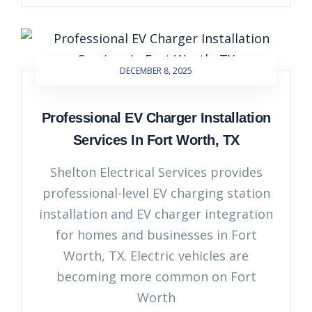
DECEMBER 8, 2025
Professional EV Charger Installation
Services In Fort Worth, TX
Shelton Electrical Services provides
professional-level EV charging station
installation and EV charger integration
for homes and businesses in Fort
Worth, TX. Electric vehicles are
becoming more common on Fort
Worth