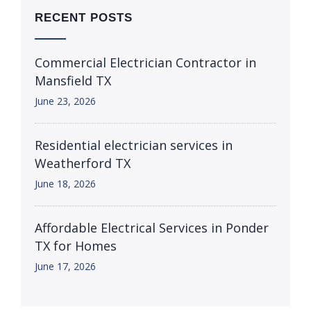
RECENT POSTS
Commercial Electrician Contractor in
Mansfield TX
June 23, 2026
Residential electrician services in
Weatherford TX
June 18, 2026
Affordable Electrical Services in Ponder
TX for Homes
June 17, 2026