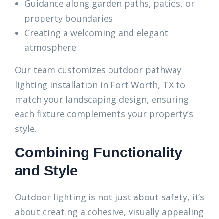
Guidance along garden paths, patios, or
property boundaries
Creating a welcoming and elegant
atmosphere
Our team customizes outdoor pathway
lighting installation in Fort Worth, TX to
match your landscaping design, ensuring
each fixture complements your property’s
style.
Combining Functionality
and Style
Outdoor lighting is not just about safety, it’s
about creating a cohesive, visually appealing