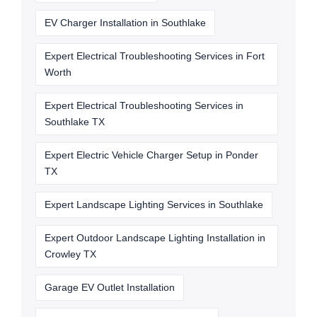
EV Charger Installation in Southlake
Expert Electrical Troubleshooting Services in Fort
Worth
Expert Electrical Troubleshooting Services in
Southlake TX
Expert Electric Vehicle Charger Setup in Ponder
TX
Expert Landscape Lighting Services in Southlake
Expert Outdoor Landscape Lighting Installation in
Crowley TX
Garage EV Outlet Installation