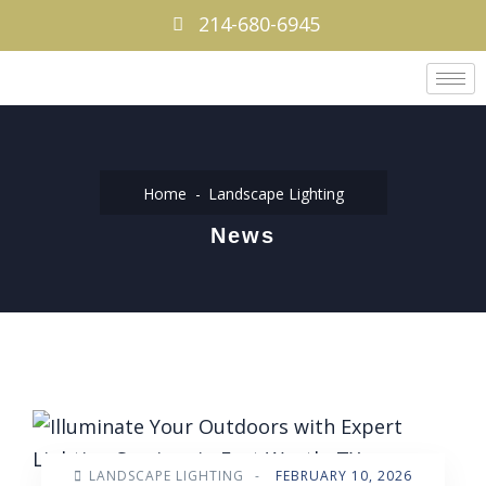
214-680-6945
Home
Landscape Lighting
News
LANDSCAPE LIGHTING
-
FEBRUARY 10, 2026