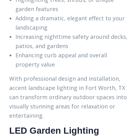
garden features
Adding a dramatic, elegant effect to your
landscaping
Increasing nighttime safety around decks,
patios, and gardens
Enhancing curb appeal and overall
property value
With professional design and installation,
accent landscape lighting in Fort Worth, TX
can transform ordinary outdoor spaces into
visually stunning areas for relaxation or
entertaining.
LED Garden Lighting