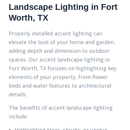
Landscape Lighting in Fort
Worth, TX
Properly installed accent lighting can
elevate the look of your home and garden,
adding depth and dimension to outdoor
spaces. Our accent landscape lighting in
Fort Worth, TX focuses on highlighting key
elements of your property, from flower
beds and water features to architectural
details.
The benefits of accent landscape lighting
include:
Highlighting trees, shrubs, or unique