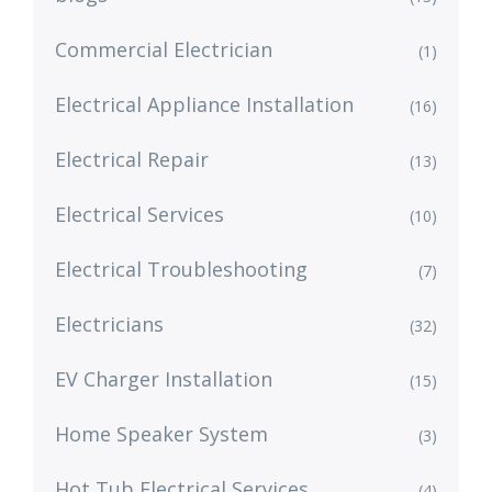
Commercial Electrician
(1)
Electrical Appliance Installation
(16)
Electrical Repair
(13)
Electrical Services
(10)
Electrical Troubleshooting
(7)
Electricians
(32)
EV Charger Installation
(15)
Home Speaker System
(3)
Hot Tub Electrical Services
(4)