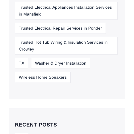
Trusted Electrical Appliances Installation Services
in Mansfield
Trusted Electrical Repair Services in Ponder
Trusted Hot Tub Wiring & Insulation Services in
Crowley
TX
Washer & Dryer Installation
Wireless Home Speakers
RECENT POSTS