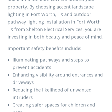
property. By choosing accent landscape
lighting in Fort Worth, TX and outdoor
pathway lighting installation in Fort Worth,
TX from Shelton Electrical Services, you are
investing in both beauty and peace of mind.
Important safety benefits include:
Illuminating pathways and steps to
prevent accidents
Enhancing visibility around entrances and
driveways
Reducing the likelihood of unwanted
intruders
Creating safer spaces for children and