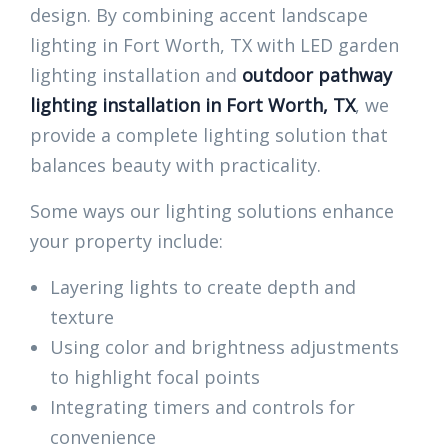
design. By combining accent landscape
lighting in Fort Worth, TX with LED garden
lighting installation and
outdoor pathway
lighting installation in Fort Worth, TX
, we
provide a complete lighting solution that
balances beauty with practicality.
Some ways our lighting solutions enhance
your property include:
Layering lights to create depth and
texture
Using color and brightness adjustments
to highlight focal points
Integrating timers and controls for
convenience