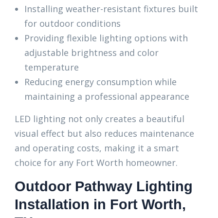
Installing weather-resistant fixtures built
for outdoor conditions
Providing flexible lighting options with
adjustable brightness and color
temperature
Reducing energy consumption while
maintaining a professional appearance
LED lighting not only creates a beautiful
visual effect but also reduces maintenance
and operating costs, making it a smart
choice for any Fort Worth homeowner.
Outdoor Pathway Lighting
Installation in Fort Worth,