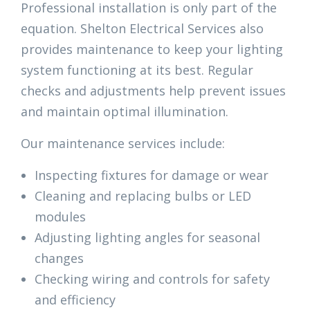
Professional installation is only part of the
equation. Shelton Electrical Services also
provides maintenance to keep your lighting
system functioning at its best. Regular
checks and adjustments help prevent issues
and maintain optimal illumination.
Our maintenance services include:
Inspecting fixtures for damage or wear
Cleaning and replacing bulbs or LED
modules
Adjusting lighting angles for seasonal
changes
Checking wiring and controls for safety
and efficiency