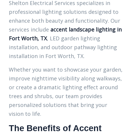
Shelton Electrical Services specializes in
professional lighting solutions designed to
enhance both beauty and functionality. Our
services include
accent landscape lighting in
Fort Worth, TX
, LED garden lighting
installation, and outdoor pathway lighting
installation in Fort Worth, TX.
Whether you want to showcase your garden,
improve nighttime visibility along walkways,
or create a dramatic lighting effect around
trees and shrubs, our team provides
personalized solutions that bring your
vision to life.
The Benefits of Accent