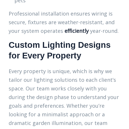
pets
Professional installation ensures wiring is
secure, fixtures are weather-resistant, and
your system operates
efficiently
year-round.
Custom Lighting Designs
for Every Property
Every property is unique, which is why we
tailor our lighting solutions to each client’s
space. Our team works closely with you
during the design phase to understand your
goals and preferences. Whether you’re
looking for a minimalist approach or a
dramatic garden illumination, our team