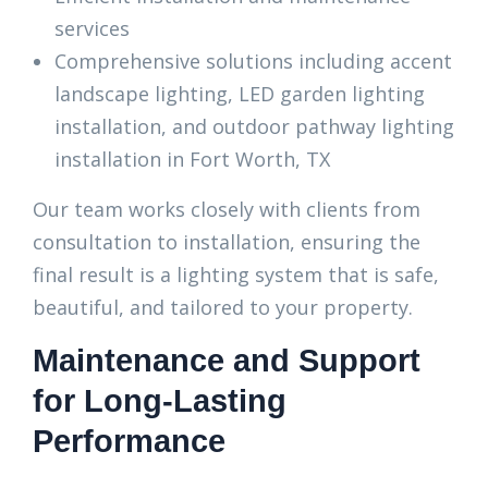
services
Comprehensive solutions including accent
landscape lighting, LED garden lighting
installation, and outdoor pathway lighting
installation in Fort Worth, TX
Our team works closely with clients from
consultation to installation, ensuring the
final result is a lighting system that is safe,
beautiful, and tailored to your property.
Maintenance and Support
for Long-Lasting
Performance