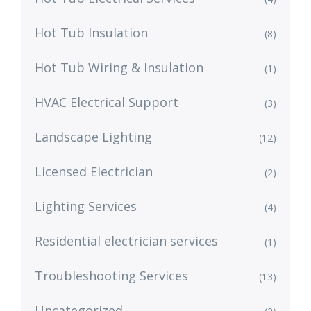
Hot Tub Insulation
(8)
Hot Tub Wiring & Insulation
(1)
HVAC Electrical Support
(3)
Landscape Lighting
(12)
Licensed Electrician
(2)
Lighting Services
(4)
Residential electrician services
(1)
Troubleshooting Services
(13)
Uncategorized