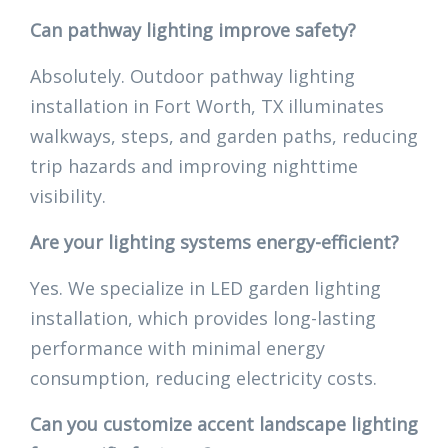
Can pathway lighting improve safety?
Absolutely. Outdoor pathway lighting
installation in Fort Worth, TX illuminates
walkways, steps, and garden paths, reducing
trip hazards and improving nighttime
visibility.
Are your lighting systems energy-efficient?
Yes. We specialize in LED garden lighting
installation, which provides long-lasting
performance with minimal energy
consumption, reducing electricity costs.
Can you customize accent landscape lighting