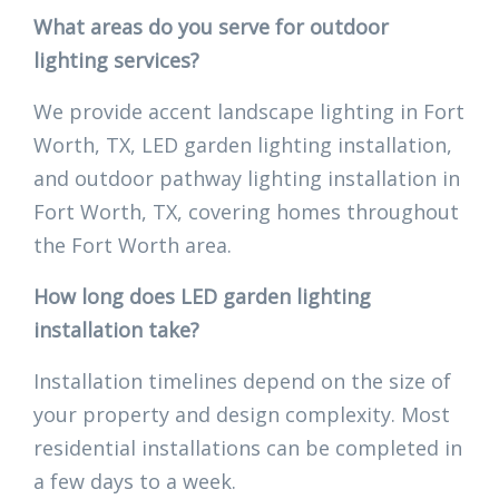
What areas do you serve for outdoor
lighting services?
We provide accent landscape lighting in Fort
Worth, TX, LED garden lighting installation,
and outdoor pathway lighting installation in
Fort Worth, TX, covering homes throughout
the Fort Worth area.
How long does LED garden lighting
installation take?
Installation timelines depend on the size of
your property and design complexity. Most
residential installations can be completed in
a few days to a week.