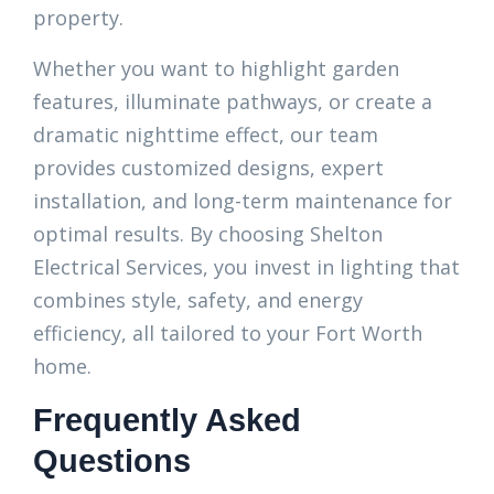
property.
Whether you want to highlight garden
features, illuminate pathways, or create a
dramatic nighttime effect, our team
provides customized designs, expert
installation, and long-term maintenance for
optimal results. By choosing Shelton
Electrical Services, you invest in lighting that
combines style, safety, and energy
efficiency, all tailored to your Fort Worth
home.
Frequently Asked
Questions