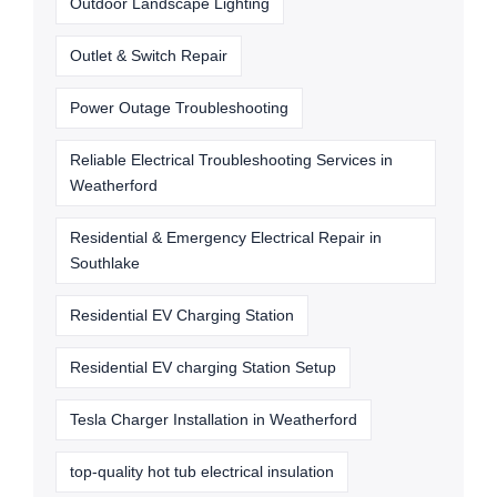
Outdoor Landscape Lighting
Outlet & Switch Repair
Power Outage Troubleshooting
Reliable Electrical Troubleshooting Services in
Weatherford
Residential & Emergency Electrical Repair in
Southlake
Residential EV Charging Station
Residential EV charging Station Setup
Tesla Charger Installation in Weatherford
top-quality hot tub electrical insulation