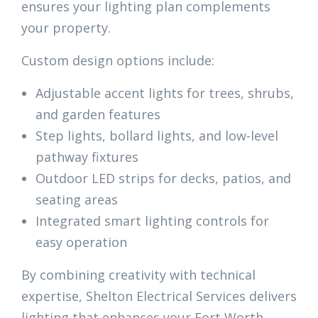
ensures your lighting plan complements
your property.
Custom design options include:
Adjustable accent lights for trees, shrubs,
and garden features
Step lights, bollard lights, and low-level
pathway fixtures
Outdoor LED strips for decks, patios, and
seating areas
Integrated smart lighting controls for
easy operation
By combining creativity with technical
expertise, Shelton Electrical Services delivers
lighting that enhances your Fort Worth