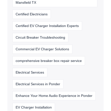
Mansfield TX
Certified Electricians
Certified EV Charger Installation Experts
Circuit Breaker Troubleshooting
Commercial EV Charger Solutions
comprehensive breaker box repair service
Electrical Services
Electrical Services in Ponder
Enhance Your Home Audio Experience in Ponder
EV Charger Installation