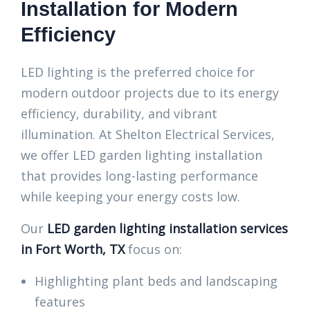
Installation for Modern
Efficiency
LED lighting is the preferred choice for
modern outdoor projects due to its energy
efficiency, durability, and vibrant
illumination. At Shelton Electrical Services,
we offer LED garden lighting installation
that provides long-lasting performance
while keeping your energy costs low.
Our
LED garden lighting installation services
in Fort Worth, TX
focus on:
Highlighting plant beds and landscaping
features