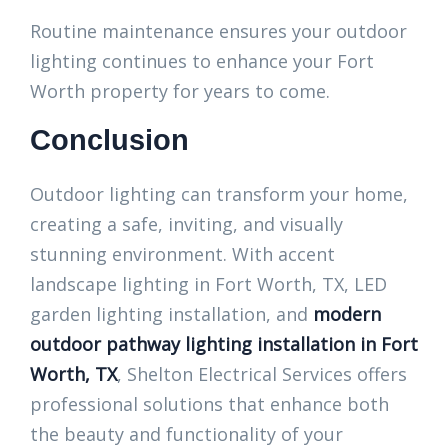
Routine maintenance ensures your outdoor
lighting continues to enhance your Fort
Worth property for years to come.
Conclusion
Outdoor lighting can transform your home,
creating a safe, inviting, and visually
stunning environment. With accent
landscape lighting in Fort Worth, TX, LED
garden lighting installation, and
modern
outdoor pathway lighting installation in Fort
Worth, TX
, Shelton Electrical Services offers
professional solutions that enhance both
the beauty and functionality of your