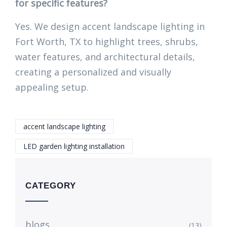
for specific features?
Yes. We design accent landscape lighting in
Fort Worth, TX to highlight trees, shrubs,
water features, and architectural details,
creating a personalized and visually
appealing setup.
accent landscape lighting
LED garden lighting installation
CATEGORY
blogs
(13)