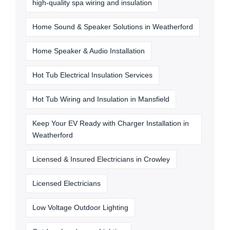
high-quality spa wiring and insulation
Home Sound & Speaker Solutions in Weatherford
Home Speaker & Audio Installation
Hot Tub Electrical Insulation Services
Hot Tub Wiring and Insulation in Mansfield
Keep Your EV Ready with Charger Installation in
Weatherford
Licensed & Insured Electricians in Crowley
Licensed Electricians
Low Voltage Outdoor Lighting