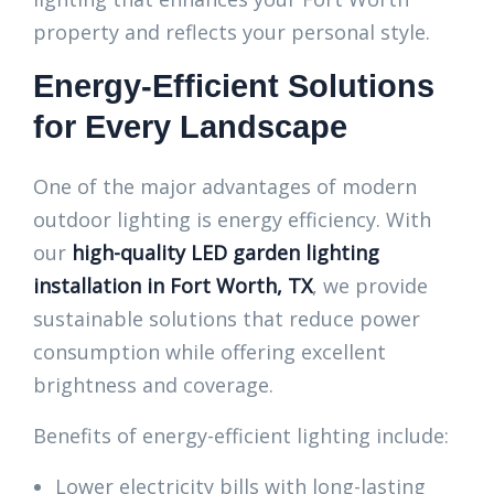
property and reflects your personal style.
Energy-Efficient Solutions
for Every Landscape
One of the major advantages of modern
outdoor lighting is energy efficiency. With
our
high-quality LED garden lighting
installation in Fort Worth, TX
, we provide
sustainable solutions that reduce power
consumption while offering excellent
brightness and coverage.
Benefits of energy-efficient lighting include:
Lower electricity bills with long-lasting