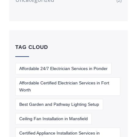
(2)
TAG CLOUD
Affordable 24/7 Electrician Services in Ponder
Affordable Certified Electrician Services in Fort
Worth
Best Garden and Pathway Lighting Setup
Ceiling Fan Installation in Mansfield
Certified Appliance Installation Services in