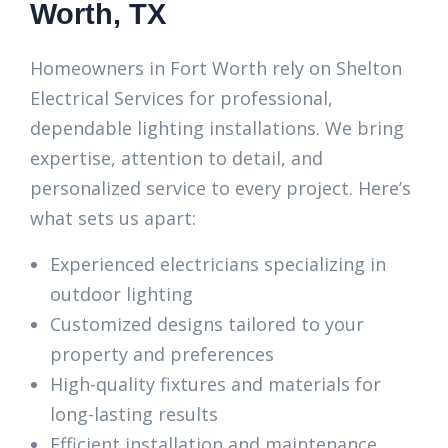
Worth, TX
Homeowners in Fort Worth rely on Shelton
Electrical Services for professional,
dependable lighting installations. We bring
expertise, attention to detail, and
personalized service to every project. Here’s
what sets us apart:
Experienced electricians specializing in
outdoor lighting
Customized designs tailored to your
property and preferences
High-quality fixtures and materials for
long-lasting results
Efficient installation and maintenance