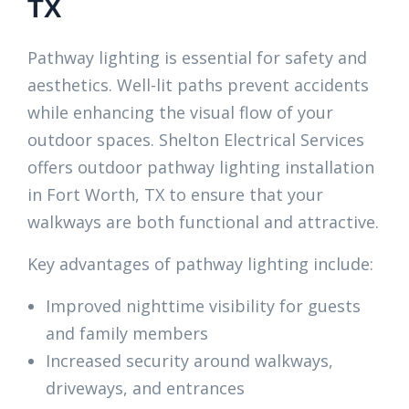
TX
Pathway lighting is essential for safety and
aesthetics. Well-lit paths prevent accidents
while enhancing the visual flow of your
outdoor spaces. Shelton Electrical Services
offers outdoor pathway lighting installation
in Fort Worth, TX to ensure that your
walkways are both functional and attractive.
Key advantages of pathway lighting include:
Improved nighttime visibility for guests
and family members
Increased security around walkways,
driveways, and entrances