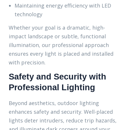
Maintaining energy efficiency with LED
technology
Whether your goal is a dramatic, high-
impact landscape or subtle, functional
illumination, our professional approach
ensures every light is placed and installed
with precision.
Safety and Security with
Professional Lighting
Beyond aesthetics, outdoor lighting
enhances safety and security. Well-placed
lights deter intruders, reduce trip hazards,
and illuminate dark corners around your