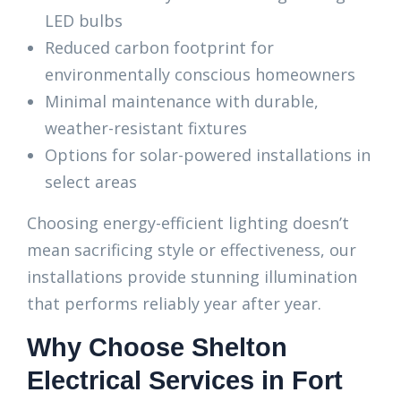
LED bulbs
Reduced carbon footprint for
environmentally conscious homeowners
Minimal maintenance with durable,
weather-resistant fixtures
Options for solar-powered installations in
select areas
Choosing energy-efficient lighting doesn’t
mean sacrificing style or effectiveness, our
installations provide stunning illumination
that performs reliably year after year.
Why Choose Shelton
Electrical Services in Fort