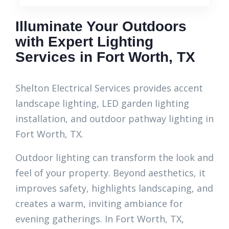
Illuminate Your Outdoors
with Expert Lighting
Services in Fort Worth, TX
Shelton Electrical Services provides accent
landscape lighting, LED garden lighting
installation, and outdoor pathway lighting in
Fort Worth, TX.
Outdoor lighting can transform the look and
feel of your property. Beyond aesthetics, it
improves safety, highlights landscaping, and
creates a warm, inviting ambiance for
evening gatherings. In Fort Worth, TX,