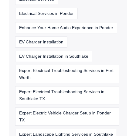
Electrical Services in Ponder
Enhance Your Home Audio Experience in Ponder
EV Charger Installation
EV Charger Installation in Southlake
Expert Electrical Troubleshooting Services in Fort
Worth
Expert Electrical Troubleshooting Services in
Southlake TX
Expert Electric Vehicle Charger Setup in Ponder
TX
Expert Landscape Lighting Services in Southlake