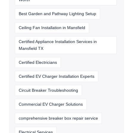
Best Garden and Pathway Lighting Setup
Ceiling Fan Installation in Mansfield
Certified Appliance Installation Services in
Mansfield TX
Certified Electricians
Certified EV Charger Installation Experts
Circuit Breaker Troubleshooting
Commercial EV Charger Solutions
comprehensive breaker box repair service
Electrical Services