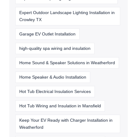
Expert Outdoor Landscape Lighting Installation in
Crowley TX
Garage EV Outlet Installation
high-quality spa wiring and insulation
Home Sound & Speaker Solutions in Weatherford
Home Speaker & Audio Installation
Hot Tub Electrical Insulation Services
Hot Tub Wiring and Insulation in Mansfield
Keep Your EV Ready with Charger Installation in
Weatherford