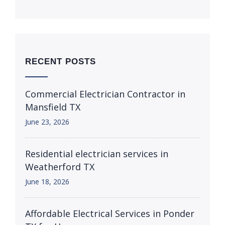
RECENT POSTS
Commercial Electrician Contractor in
Mansfield TX
June 23, 2026
Residential electrician services in
Weatherford TX
June 18, 2026
Affordable Electrical Services in Ponder