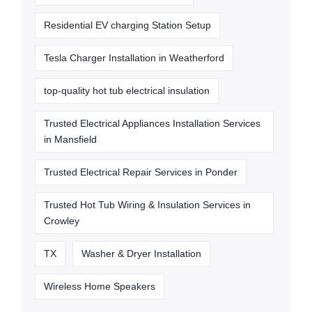
Residential EV charging Station Setup
Tesla Charger Installation in Weatherford
top-quality hot tub electrical insulation
Trusted Electrical Appliances Installation Services
in Mansfield
Trusted Electrical Repair Services in Ponder
Trusted Hot Tub Wiring & Insulation Services in
Crowley
TX
Washer & Dryer Installation
Wireless Home Speakers