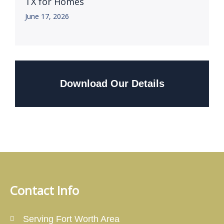
TX for Homes
June 17, 2026
Download Our Details
Contact Info
Serving Fort Worth Area