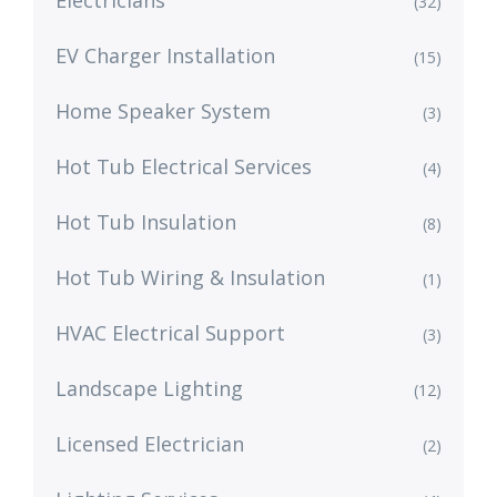
Electricians
(32)
EV Charger Installation
(15)
Home Speaker System
(3)
Hot Tub Electrical Services
(4)
Hot Tub Insulation
(8)
Hot Tub Wiring & Insulation
(1)
HVAC Electrical Support
(3)
Landscape Lighting
(12)
Licensed Electrician
(2)