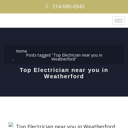
214-680-6945
Home
Posts tagged "Top Electrician near you in
Weatherford"
Top Electrician near you in
Weatherford