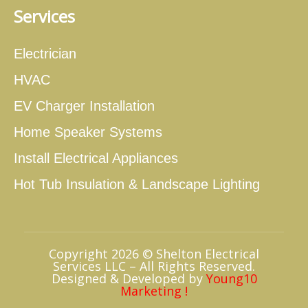
Services
Electrician
HVAC
EV Charger Installation
Home Speaker Systems
Install Electrical Appliances
Hot Tub Insulation & Landscape Lighting
Copyright 2026 © Shelton Electrical
Services LLC – All Rights Reserved.
Designed & Developed by
Young10
Marketing
!