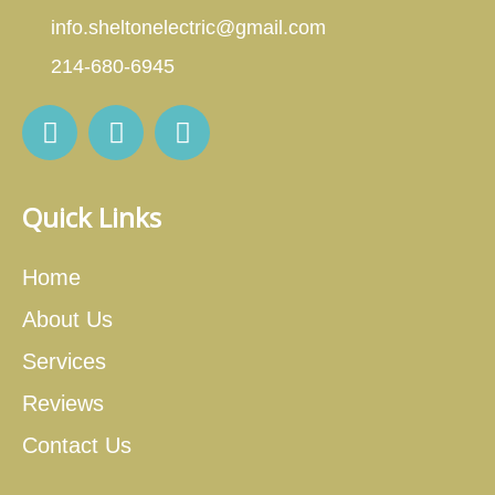
info.sheltonelectric@gmail.com
214-680-6945
Quick Links
Home
About Us
Services
Reviews
Contact Us