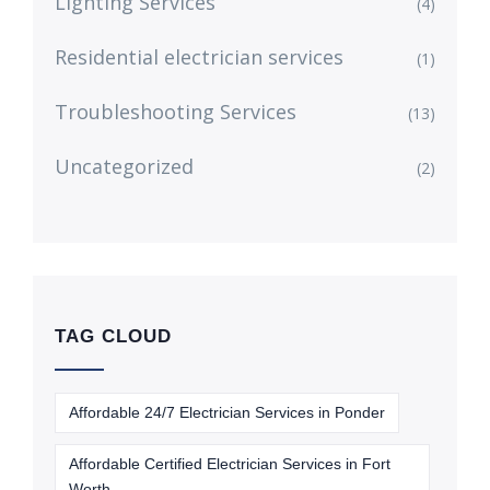
Lighting Services
(4)
Residential electrician services
(1)
Troubleshooting Services
(13)
Uncategorized
(2)
TAG CLOUD
Affordable 24/7 Electrician Services in Ponder
Affordable Certified Electrician Services in Fort
Worth