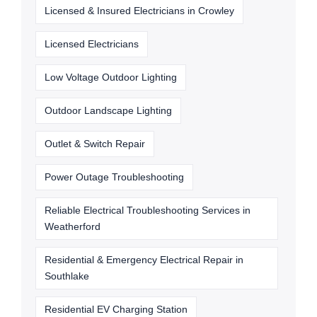
Licensed & Insured Electricians in Crowley
Licensed Electricians
Low Voltage Outdoor Lighting
Outdoor Landscape Lighting
Outlet & Switch Repair
Power Outage Troubleshooting
Reliable Electrical Troubleshooting Services in
Weatherford
Residential & Emergency Electrical Repair in
Southlake
Residential EV Charging Station