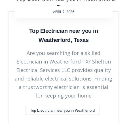
APRIL 7, 2026
Top Electrician near you in
Weatherford, Texas
Are you searching for a skilled
Electrician in Weatherford TX? Shelton
Electrical Services LLC provides quality
and reliable electrical solutions. Finding
a trustworthy electrician is essential
for keeping your home
Top Electrician near you in Weatherford