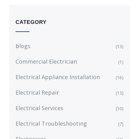
CATEGORY
blogs
(13)
Commercial Electrician
(1)
Electrical Appliance Installation
(16)
Electrical Repair
(13)
Electrical Services
(10)
Electrical Troubleshooting
(7)