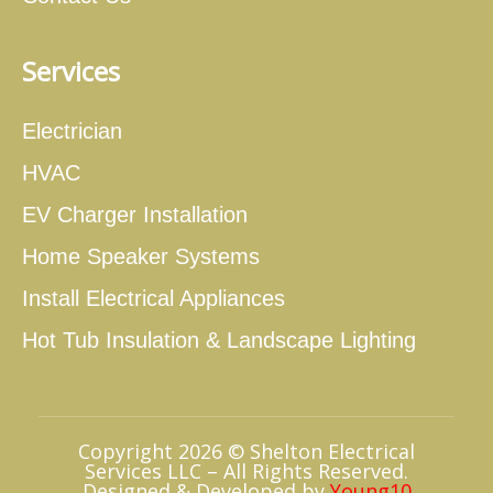
Services
Electrician
HVAC
EV Charger Installation
Home Speaker Systems
Install Electrical Appliances
Hot Tub Insulation & Landscape Lighting
Copyright 2026 © Shelton Electrical
Services LLC – All Rights Reserved.
Designed & Developed by
Young10