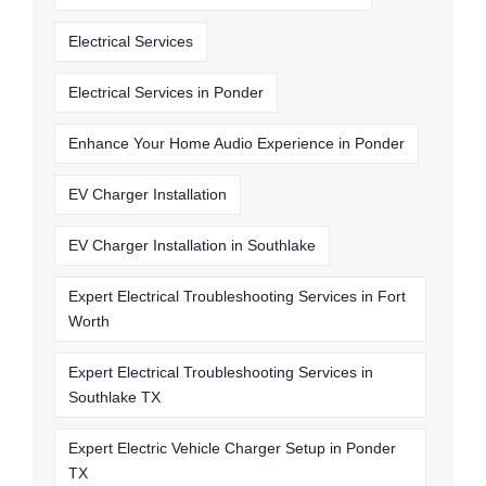
Electrical Services
Electrical Services in Ponder
Enhance Your Home Audio Experience in Ponder
EV Charger Installation
EV Charger Installation in Southlake
Expert Electrical Troubleshooting Services in Fort
Worth
Expert Electrical Troubleshooting Services in
Southlake TX
Expert Electric Vehicle Charger Setup in Ponder
TX