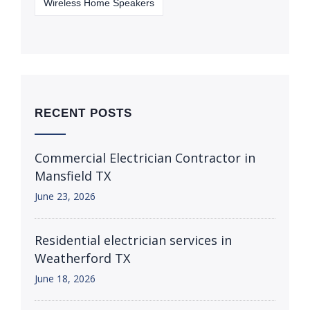
Wireless Home Speakers
RECENT POSTS
Commercial Electrician Contractor in
Mansfield TX
June 23, 2026
Residential electrician services in
Weatherford TX
June 18, 2026