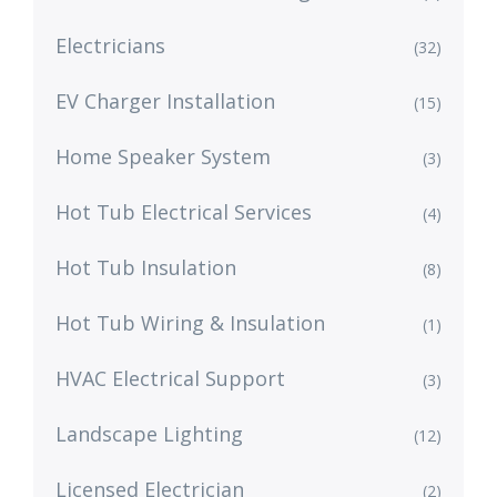
Electricians
(32)
EV Charger Installation
(15)
Home Speaker System
(3)
Hot Tub Electrical Services
(4)
Hot Tub Insulation
(8)
Hot Tub Wiring & Insulation
(1)
HVAC Electrical Support
(3)
Landscape Lighting
(12)
Licensed Electrician
(2)