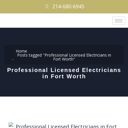
214-680-6945
Home
Posts tagged "Professional Licensed Electricians in
Fort Worth"
Professional Licensed Electricians
in Fort Worth