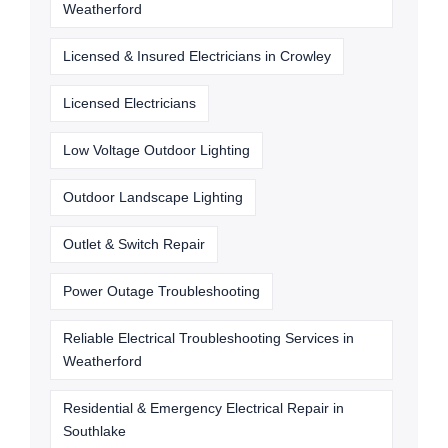
Weatherford
Licensed & Insured Electricians in Crowley
Licensed Electricians
Low Voltage Outdoor Lighting
Outdoor Landscape Lighting
Outlet & Switch Repair
Power Outage Troubleshooting
Reliable Electrical Troubleshooting Services in
Weatherford
Residential & Emergency Electrical Repair in
Southlake