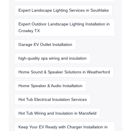
Expert Landscape Lighting Services in Southlake
Expert Outdoor Landscape Lighting Installation in
Crowley TX
Garage EV Outlet Installation
high-quality spa wiring and insulation
Home Sound & Speaker Solutions in Weatherford
Home Speaker & Audio Installation
Hot Tub Electrical Insulation Services
Hot Tub Wiring and Insulation in Mansfield
Keep Your EV Ready with Charger Installation in