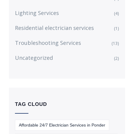
Lighting Services
(4)
Residential electrician services
(1)
Troubleshooting Services
(13)
Uncategorized
(2)
TAG CLOUD
Affordable 24/7 Electrician Services in Ponder