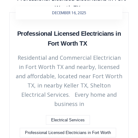
DECEMBER 16, 2025
Professional Licensed Electricians in
Fort Worth TX
Residential and Commercial Electrician
in Fort Worth TX and nearby, licensed
and affordable, located near Fort Worth
TX, in nearby Keller TX, Shelton
Electrical Services. Every home and
business in
Electrical Services
Professional Licensed Electricians in Fort Worth