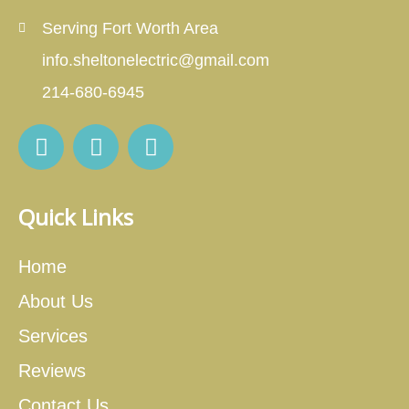
Serving Fort Worth Area
info.sheltonelectric@gmail.com
214-680-6945
Quick Links
Home
About Us
Services
Reviews
Contact Us