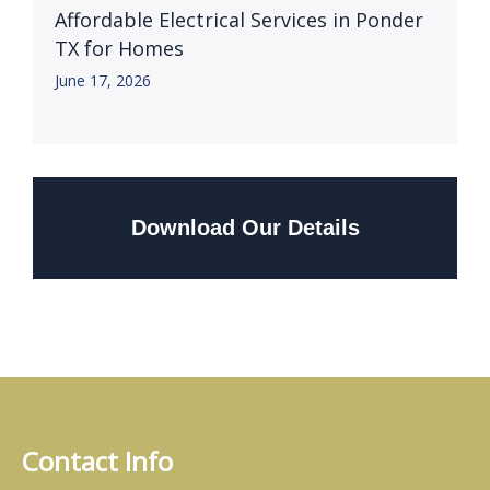
Affordable Electrical Services in Ponder
TX for Homes
June 17, 2026
Download Our Details
Contact Info