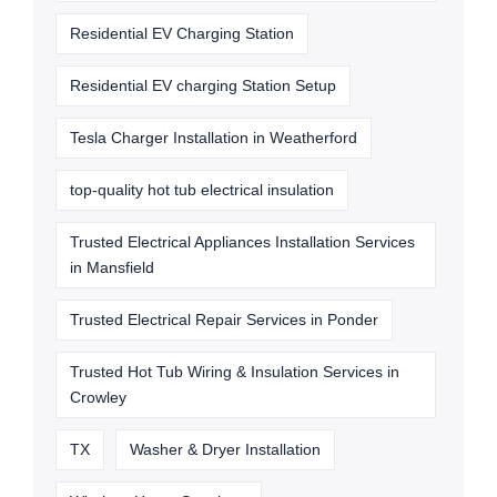
Residential EV Charging Station
Residential EV charging Station Setup
Tesla Charger Installation in Weatherford
top-quality hot tub electrical insulation
Trusted Electrical Appliances Installation Services
in Mansfield
Trusted Electrical Repair Services in Ponder
Trusted Hot Tub Wiring & Insulation Services in
Crowley
TX
Washer & Dryer Installation