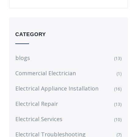
CATEGORY
blogs
(13)
Commercial Electrician
(1)
Electrical Appliance Installation
(16)
Electrical Repair
(13)
Electrical Services
(10)
Electrical Troubleshooting
(7)