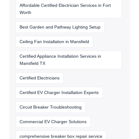
Affordable Certified Electrician Services in Fort
Worth
Best Garden and Pathway Lighting Setup
Ceiling Fan Installation in Mansfield
Certified Appliance Installation Services in
Mansfield TX
Certified Electricians
Certified EV Charger Installation Experts
Circuit Breaker Troubleshooting
Commercial EV Charger Solutions
comprehensive breaker box repair service