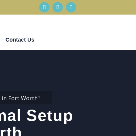
Contact Us
 in Fort Worth"
mal Setup
rth