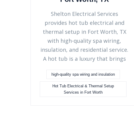
Shelton Electrical Services
provides hot tub electrical and
thermal setup in Fort Worth, TX
with high-quality spa wiring,
insulation, and residential service.
A hot tub is a luxury that brings
high-quality spa wiring and insulation
Hot Tub Electrical & Thermal Setup
Services in Fort Worth