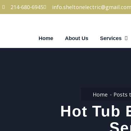
214-680-6945
info.sheltonelectric@gmail.co
Home
About Us
Services
Home
Posts 
Hot Tub 
Se