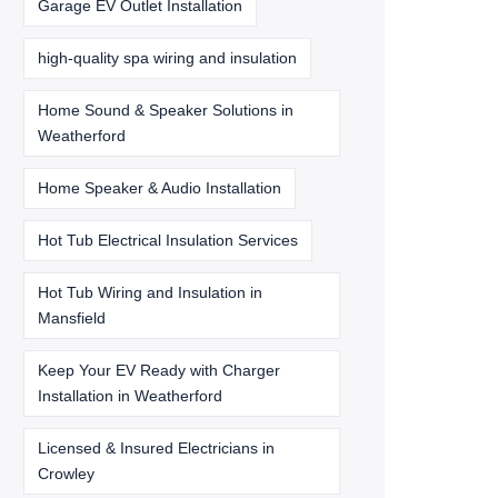
Garage EV Outlet Installation
high-quality spa wiring and insulation
Home Sound & Speaker Solutions in
Weatherford
Home Speaker & Audio Installation
Hot Tub Electrical Insulation Services
Hot Tub Wiring and Insulation in
Mansfield
Keep Your EV Ready with Charger
Installation in Weatherford
Licensed & Insured Electricians in
Crowley