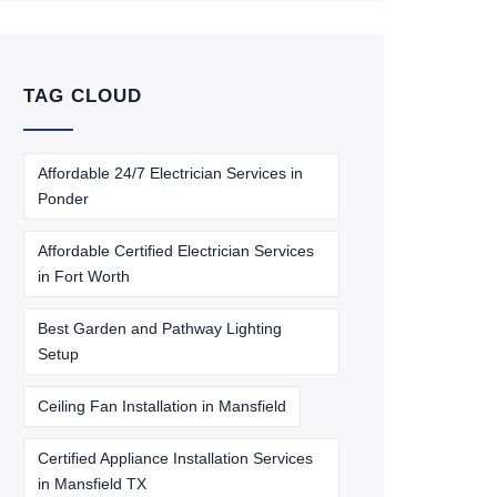
TAG CLOUD
Affordable 24/7 Electrician Services in
Ponder
Affordable Certified Electrician Services
in Fort Worth
Best Garden and Pathway Lighting
Setup
Ceiling Fan Installation in Mansfield
Certified Appliance Installation Services
in Mansfield TX