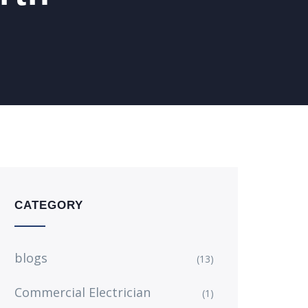
CATEGORY
blogs
(13)
Commercial Electrician
(1)