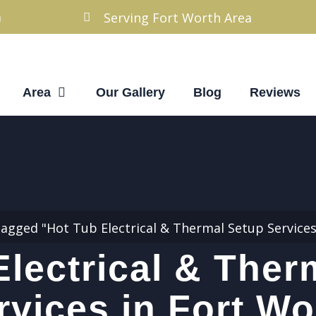
m
Serving Fort Worth Area
Area
Our Gallery
Blog
Reviews
tagged "Hot Tub Electrical & Thermal Setup Services
Electrical & Ther
rvices in Fort Wo