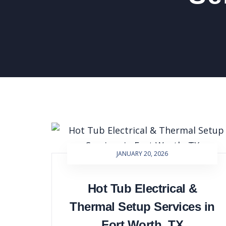
JANUARY 20, 2026
Hot Tub Electrical &
Thermal Setup Services in
Fort Worth, TX