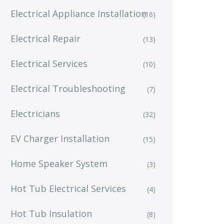
Electrical Appliance Installation
(16)
Electrical Repair
(13)
Electrical Services
(10)
Electrical Troubleshooting
(7)
Electricians
(32)
EV Charger Installation
(15)
Home Speaker System
(3)
Hot Tub Electrical Services
(4)
Hot Tub Insulation
(8)