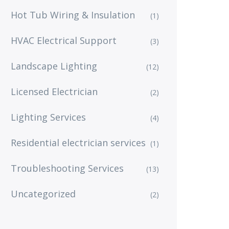
Hot Tub Wiring & Insulation
(1)
HVAC Electrical Support
(3)
Landscape Lighting
(12)
Licensed Electrician
(2)
Lighting Services
(4)
Residential electrician services
(1)
Troubleshooting Services
(13)
Uncategorized
(2)