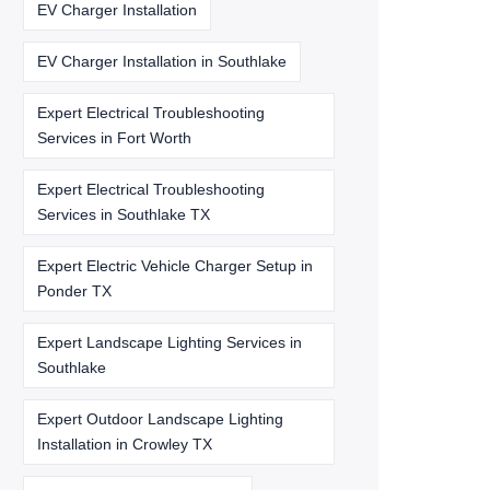
EV Charger Installation
EV Charger Installation in Southlake
Expert Electrical Troubleshooting
Services in Fort Worth
Expert Electrical Troubleshooting
Services in Southlake TX
Expert Electric Vehicle Charger Setup in
Ponder TX
Expert Landscape Lighting Services in
Southlake
Expert Outdoor Landscape Lighting
Installation in Crowley TX