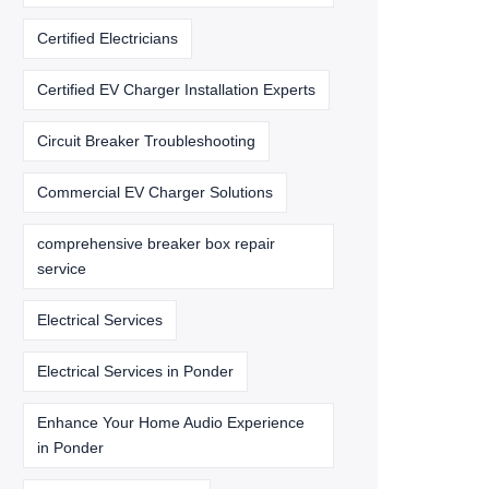
Certified Electricians
Certified EV Charger Installation Experts
Circuit Breaker Troubleshooting
Commercial EV Charger Solutions
comprehensive breaker box repair
service
Electrical Services
Electrical Services in Ponder
Enhance Your Home Audio Experience
in Ponder