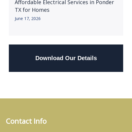
Affordable Electrical Services in Ponder
TX for Homes
June 17, 2026
Download Our Details
Contact Info