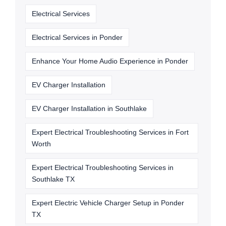
Electrical Services
Electrical Services in Ponder
Enhance Your Home Audio Experience in Ponder
EV Charger Installation
EV Charger Installation in Southlake
Expert Electrical Troubleshooting Services in Fort
Worth
Expert Electrical Troubleshooting Services in
Southlake TX
Expert Electric Vehicle Charger Setup in Ponder
TX