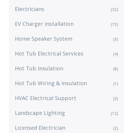
Electricians
(32)
EV Charger Installation
(15)
Home Speaker System
(3)
Hot Tub Electrical Services
(4)
Hot Tub Insulation
(8)
Hot Tub Wiring & Insulation
(1)
HVAC Electrical Support
(3)
Landscape Lighting
(12)
Licensed Electrician
(2)