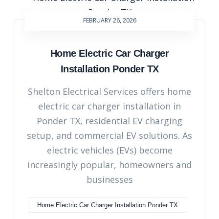
FEBRUARY 26, 2026
Home Electric Car Charger
Installation Ponder TX
Shelton Electrical Services offers home
electric car charger installation in
Ponder TX, residential EV charging
setup, and commercial EV solutions. As
electric vehicles (EVs) become
increasingly popular, homeowners and
businesses
Home Electric Car Charger Installation Ponder TX