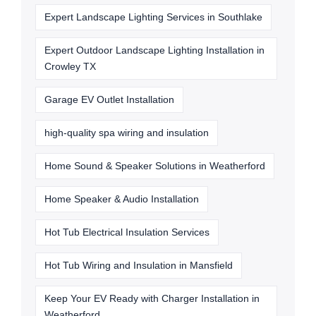
Expert Landscape Lighting Services in Southlake
Expert Outdoor Landscape Lighting Installation in
Crowley TX
Garage EV Outlet Installation
high-quality spa wiring and insulation
Home Sound & Speaker Solutions in Weatherford
Home Speaker & Audio Installation
Hot Tub Electrical Insulation Services
Hot Tub Wiring and Insulation in Mansfield
Keep Your EV Ready with Charger Installation in
Weatherford