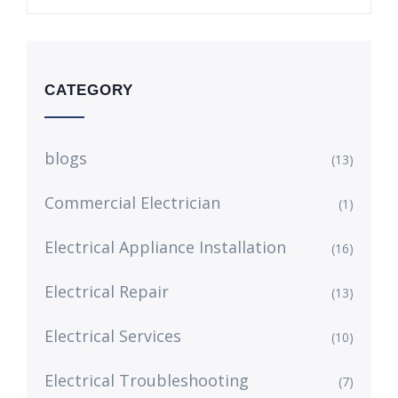
CATEGORY
blogs
(13)
Commercial Electrician
(1)
Electrical Appliance Installation
(16)
Electrical Repair
(13)
Electrical Services
(10)
Electrical Troubleshooting
(7)