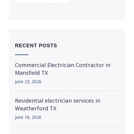
RECENT POSTS
Commercial Electrician Contractor in
Mansfield TX
June 23, 2026
Residential electrician services in
Weatherford TX
June 18, 2026