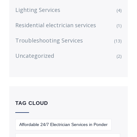
Lighting Services
(4)
Residential electrician services
(1)
Troubleshooting Services
(13)
Uncategorized
(2)
TAG CLOUD
Affordable 24/7 Electrician Services in Ponder