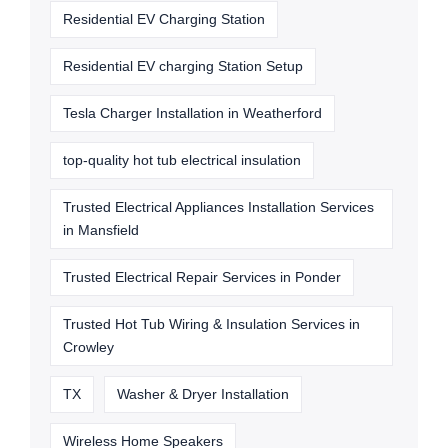
Residential EV Charging Station
Residential EV charging Station Setup
Tesla Charger Installation in Weatherford
top-quality hot tub electrical insulation
Trusted Electrical Appliances Installation Services
in Mansfield
Trusted Electrical Repair Services in Ponder
Trusted Hot Tub Wiring & Insulation Services in
Crowley
TX
Washer & Dryer Installation
Wireless Home Speakers