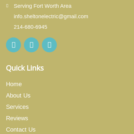
Serving Fort Worth Area
info.sheltonelectric@gmail.com
214-680-6945
Quick Links
Home
About Us
Services
Reviews
Contact Us