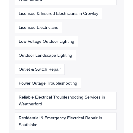
Licensed & Insured Electricians in Crowley
Licensed Electricians
Low Voltage Outdoor Lighting
Outdoor Landscape Lighting
Outlet & Switch Repair
Power Outage Troubleshooting
Reliable Electrical Troubleshooting Services in
Weatherford
Residential & Emergency Electrical Repair in
Southlake