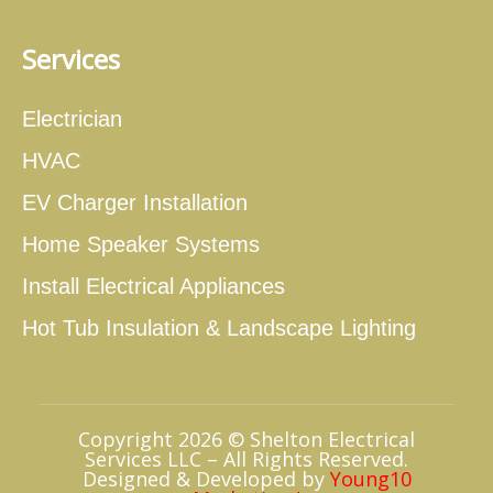
Services
Electrician
HVAC
EV Charger Installation
Home Speaker Systems
Install Electrical Appliances
Hot Tub Insulation & Landscape Lighting
Copyright 2026 © Shelton Electrical
Services LLC – All Rights Reserved.
Designed & Developed by
Young10