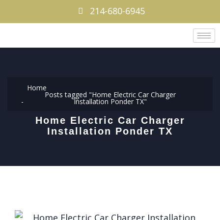
214-680-6945
Home
Posts tagged "Home Electric Car Charger
Installation Ponder TX"
Home Electric Car Charger
Installation Ponder TX