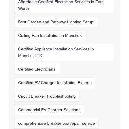
Affordable Certified Electrician Services in Fort
Worth
Best Garden and Pathway Lighting Setup
Ceiling Fan Installation in Mansfield
Certified Appliance Installation Services in
Mansfield TX
Certified Electricians
Certified EV Charger Installation Experts
Circuit Breaker Troubleshooting
Commercial EV Charger Solutions
comprehensive breaker box repair service