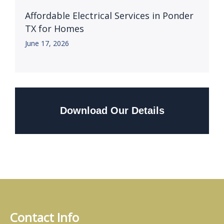
Affordable Electrical Services in Ponder
TX for Homes
June 17, 2026
Download Our Details
Contact Info