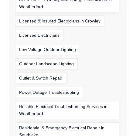
Weatherford
Licensed & Insured Electricians in Crowley
Licensed Electricians
Low Voltage Outdoor Lighting
Outdoor Landscape Lighting
Outlet & Switch Repair
Power Outage Troubleshooting
Reliable Electrical Troubleshooting Services in
Weatherford
Residential & Emergency Electrical Repair in
Southlake