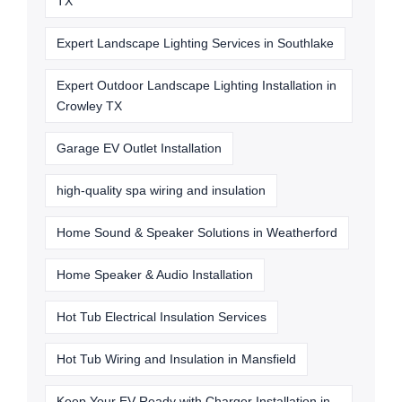
TX
Expert Landscape Lighting Services in Southlake
Expert Outdoor Landscape Lighting Installation in
Crowley TX
Garage EV Outlet Installation
high-quality spa wiring and insulation
Home Sound & Speaker Solutions in Weatherford
Home Speaker & Audio Installation
Hot Tub Electrical Insulation Services
Hot Tub Wiring and Insulation in Mansfield
Keep Your EV Ready with Charger Installation in