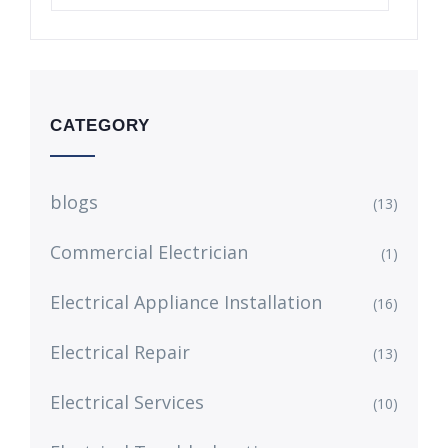
CATEGORY
blogs
(13)
Commercial Electrician
(1)
Electrical Appliance Installation
(16)
Electrical Repair
(13)
Electrical Services
(10)