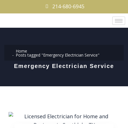
214-680-6945
Home
Posts tagged "Emergency Electrician Service"
Emergency Electrician Service