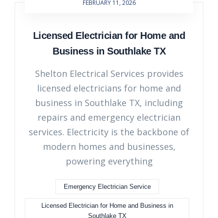
FEBRUARY 11, 2026
Licensed Electrician for Home and
Business in Southlake TX
Shelton Electrical Services provides
licensed electricians for home and
business in Southlake TX, including
repairs and emergency electrician
services. Electricity is the backbone of
modern homes and businesses,
powering everything
Emergency Electrician Service
Licensed Electrician for Home and Business in
Southlake TX