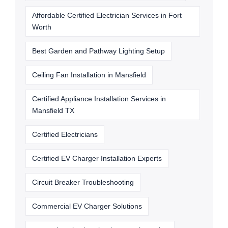
Affordable Certified Electrician Services in Fort
Worth
Best Garden and Pathway Lighting Setup
Ceiling Fan Installation in Mansfield
Certified Appliance Installation Services in
Mansfield TX
Certified Electricians
Certified EV Charger Installation Experts
Circuit Breaker Troubleshooting
Commercial EV Charger Solutions