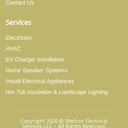
Contact Us
Services
Electrician
HVAC
EV Charger Installation
Home Speaker Systems
Install Electrical Appliances
Hot Tub Insulation & Landscape Lighting
Copyright 2026 © Shelton Electrical
Services LLC – All Rights Reserved.