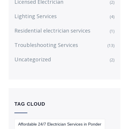
Licensed Electrician
(2)
Lighting Services
(4)
Residential electrician services
(1)
Troubleshooting Services
(13)
Uncategorized
(2)
TAG CLOUD
Affordable 24/7 Electrician Services in Ponder