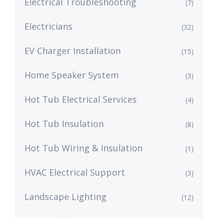
Electrical Troubleshooting
(7)
Electricians
(32)
EV Charger Installation
(15)
Home Speaker System
(3)
Hot Tub Electrical Services
(4)
Hot Tub Insulation
(8)
Hot Tub Wiring & Insulation
(1)
HVAC Electrical Support
(3)
Landscape Lighting
(12)