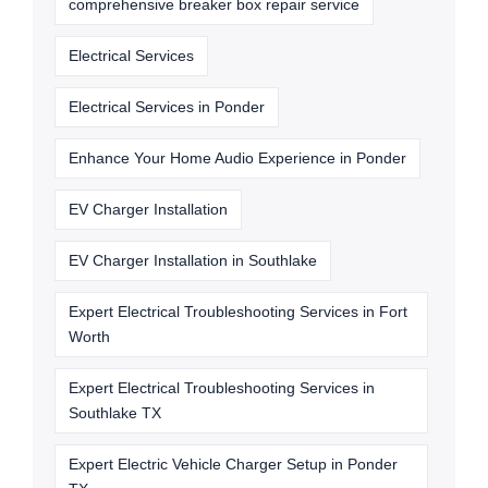
comprehensive breaker box repair service
Electrical Services
Electrical Services in Ponder
Enhance Your Home Audio Experience in Ponder
EV Charger Installation
EV Charger Installation in Southlake
Expert Electrical Troubleshooting Services in Fort
Worth
Expert Electrical Troubleshooting Services in
Southlake TX
Expert Electric Vehicle Charger Setup in Ponder