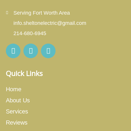
Serving Fort Worth Area
info.sheltonelectric@gmail.com
214-680-6945
Quick Links
Home
About Us
Services
Reviews