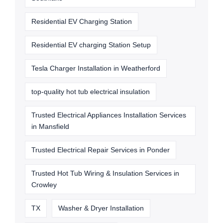
Residential EV Charging Station
Residential EV charging Station Setup
Tesla Charger Installation in Weatherford
top-quality hot tub electrical insulation
Trusted Electrical Appliances Installation Services
in Mansfield
Trusted Electrical Repair Services in Ponder
Trusted Hot Tub Wiring & Insulation Services in
Crowley
TX
Washer & Dryer Installation