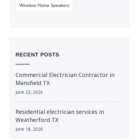
Wireless Home Speakers
RECENT POSTS
Commercial Electrician Contractor in
Mansfield TX
June 23, 2026
Residential electrician services in
Weatherford TX
June 18, 2026