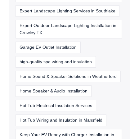
Expert Landscape Lighting Services in Southlake
Expert Outdoor Landscape Lighting Installation in
Crowley TX
Garage EV Outlet Installation
high-quality spa wiring and insulation
Home Sound & Speaker Solutions in Weatherford
Home Speaker & Audio Installation
Hot Tub Electrical Insulation Services
Hot Tub Wiring and Insulation in Mansfield
Keep Your EV Ready with Charger Installation in