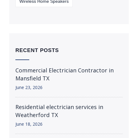
Wireless Home Speakers
RECENT POSTS
Commercial Electrician Contractor in
Mansfield TX
June 23, 2026
Residential electrician services in
Weatherford TX
June 18, 2026