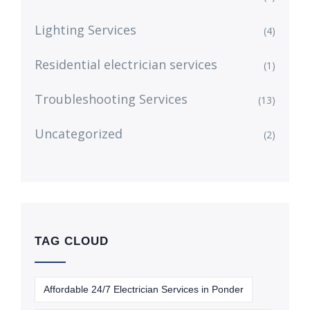
Lighting Services
(4)
Residential electrician services
(1)
Troubleshooting Services
(13)
Uncategorized
(2)
TAG CLOUD
Affordable 24/7 Electrician Services in Ponder