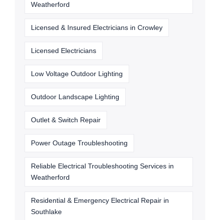
Weatherford
Licensed & Insured Electricians in Crowley
Licensed Electricians
Low Voltage Outdoor Lighting
Outdoor Landscape Lighting
Outlet & Switch Repair
Power Outage Troubleshooting
Reliable Electrical Troubleshooting Services in
Weatherford
Residential & Emergency Electrical Repair in
Southlake