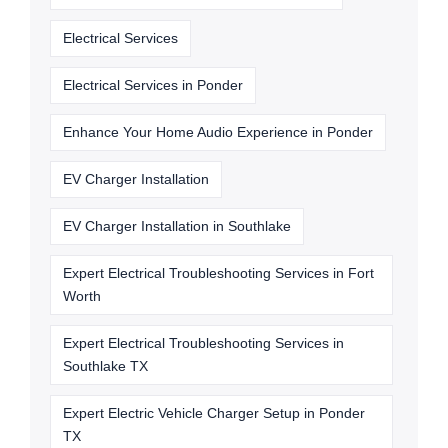
Electrical Services
Electrical Services in Ponder
Enhance Your Home Audio Experience in Ponder
EV Charger Installation
EV Charger Installation in Southlake
Expert Electrical Troubleshooting Services in Fort
Worth
Expert Electrical Troubleshooting Services in
Southlake TX
Expert Electric Vehicle Charger Setup in Ponder
TX