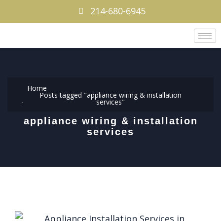
214-680-6945
Home
Posts tagged "appliance wiring & installation
services"
appliance wiring & installation
services