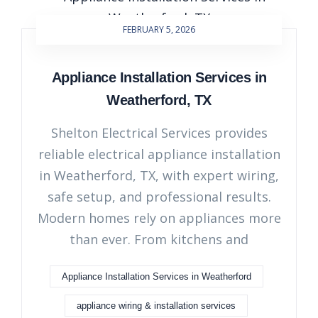
FEBRUARY 5, 2026
Appliance Installation Services in
Weatherford, TX
Shelton Electrical Services provides
reliable electrical appliance installation
in Weatherford, TX, with expert wiring,
safe setup, and professional results.
Modern homes rely on appliances more
than ever. From kitchens and
Appliance Installation Services in Weatherford
appliance wiring & installation services