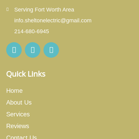
Serving Fort Worth Area
info.sheltonelectric@gmail.com
214-680-6945
Quick Links
Home
About Us
Services
Reviews
Contact Us