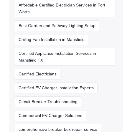
Affordable Certified Electrician Services in Fort
Worth
Best Garden and Pathway Lighting Setup
Ceiling Fan Installation in Mansfield
Certified Appliance Installation Services in
Mansfield TX
Certified Electricians
Certified EV Charger Installation Experts
Circuit Breaker Troubleshooting
Commercial EV Charger Solutions
comprehensive breaker box repair service