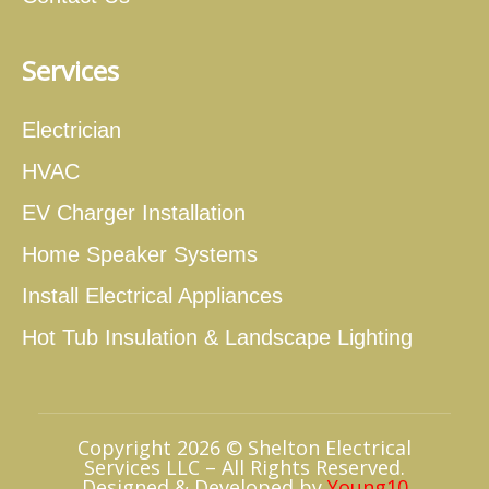
Services
Electrician
HVAC
EV Charger Installation
Home Speaker Systems
Install Electrical Appliances
Hot Tub Insulation & Landscape Lighting
Copyright 2026 © Shelton Electrical
Services LLC – All Rights Reserved.
Designed & Developed by
Young10