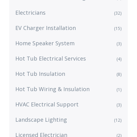
Electricians
(32)
EV Charger Installation
(15)
Home Speaker System
(3)
Hot Tub Electrical Services
(4)
Hot Tub Insulation
(8)
Hot Tub Wiring & Insulation
(1)
HVAC Electrical Support
(3)
Landscape Lighting
(12)
Licensed Electrician
(2)