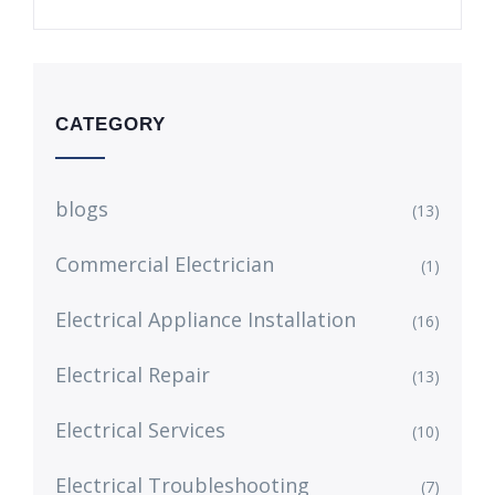
CATEGORY
blogs
(13)
Commercial Electrician
(1)
Electrical Appliance Installation
(16)
Electrical Repair
(13)
Electrical Services
(10)
Electrical Troubleshooting
(7)