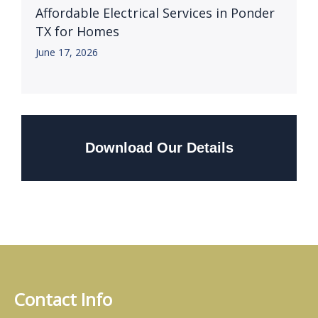
Affordable Electrical Services in Ponder
TX for Homes
June 17, 2026
Download Our Details
Contact Info