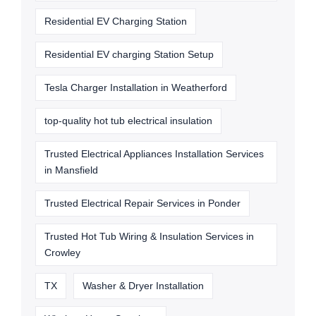
Residential EV Charging Station
Residential EV charging Station Setup
Tesla Charger Installation in Weatherford
top-quality hot tub electrical insulation
Trusted Electrical Appliances Installation Services
in Mansfield
Trusted Electrical Repair Services in Ponder
Trusted Hot Tub Wiring & Insulation Services in
Crowley
TX
Washer & Dryer Installation