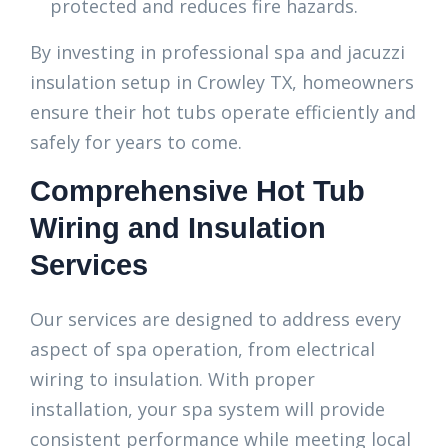
protected and reduces fire hazards.
By investing in professional spa and jacuzzi
insulation setup in Crowley TX, homeowners
ensure their hot tubs operate efficiently and
safely for years to come.
Comprehensive Hot Tub
Wiring and Insulation
Services
Our services are designed to address every
aspect of spa operation, from electrical
wiring to insulation. With proper
installation, your spa system will provide
consistent performance while meeting local