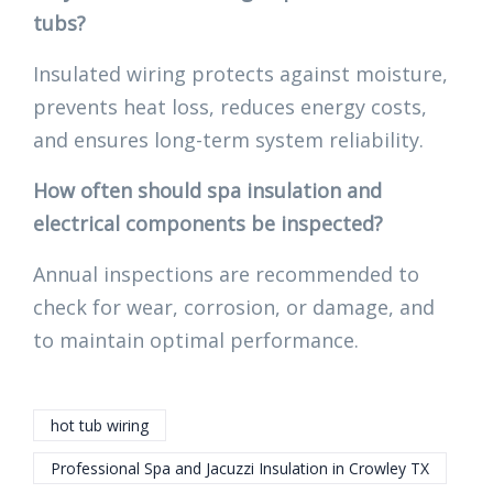
tubs?
Insulated wiring protects against moisture,
prevents heat loss, reduces energy costs,
and ensures long-term system reliability.
How often should spa insulation and
electrical components be inspected?
Annual inspections are recommended to
check for wear, corrosion, or damage, and
to maintain optimal performance.
hot tub wiring
Professional Spa and Jacuzzi Insulation in Crowley TX