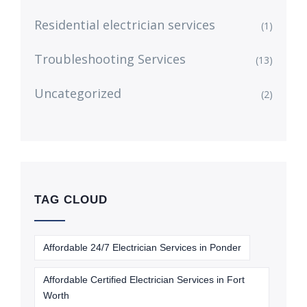
Residential electrician services
(1)
Troubleshooting Services
(13)
Uncategorized
(2)
TAG CLOUD
Affordable 24/7 Electrician Services in Ponder
Affordable Certified Electrician Services in Fort
Worth