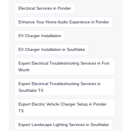
Electrical Services in Ponder
Enhance Your Home Audio Experience in Ponder
EV Charger Installation
EV Charger Installation in Southlake
Expert Electrical Troubleshooting Services in Fort
Worth
Expert Electrical Troubleshooting Services in
Southlake TX
Expert Electric Vehicle Charger Setup in Ponder
TX
Expert Landscape Lighting Services in Southlake