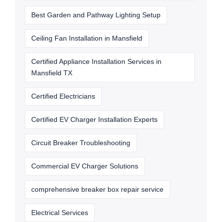
Best Garden and Pathway Lighting Setup
Ceiling Fan Installation in Mansfield
Certified Appliance Installation Services in
Mansfield TX
Certified Electricians
Certified EV Charger Installation Experts
Circuit Breaker Troubleshooting
Commercial EV Charger Solutions
comprehensive breaker box repair service
Electrical Services