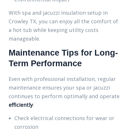
With spa and jacuzzi insulation setup in
Crowley TX, you can enjoy all the comfort of
a hot tub while keeping utility costs
manageable.
Maintenance Tips for Long-
Term Performance
Even with professional installation, regular
maintenance ensures your spa or jacuzzi
continues to perform optimally and operate
efficiently
:
Check electrical connections for wear or
corrosion