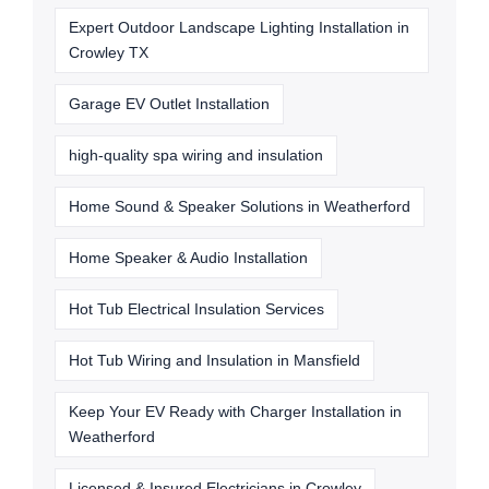
Expert Outdoor Landscape Lighting Installation in
Crowley TX
Garage EV Outlet Installation
high-quality spa wiring and insulation
Home Sound & Speaker Solutions in Weatherford
Home Speaker & Audio Installation
Hot Tub Electrical Insulation Services
Hot Tub Wiring and Insulation in Mansfield
Keep Your EV Ready with Charger Installation in
Weatherford
Licensed & Insured Electricians in Crowley