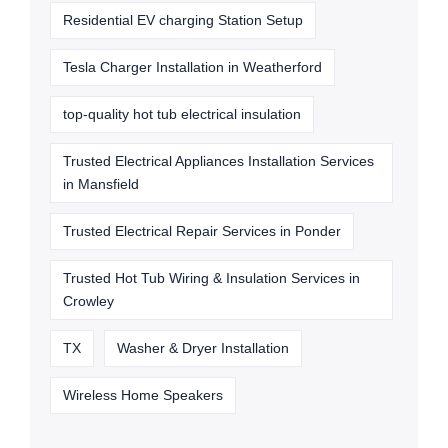
Residential EV charging Station Setup
Tesla Charger Installation in Weatherford
top-quality hot tub electrical insulation
Trusted Electrical Appliances Installation Services
in Mansfield
Trusted Electrical Repair Services in Ponder
Trusted Hot Tub Wiring & Insulation Services in
Crowley
TX
Washer & Dryer Installation
Wireless Home Speakers