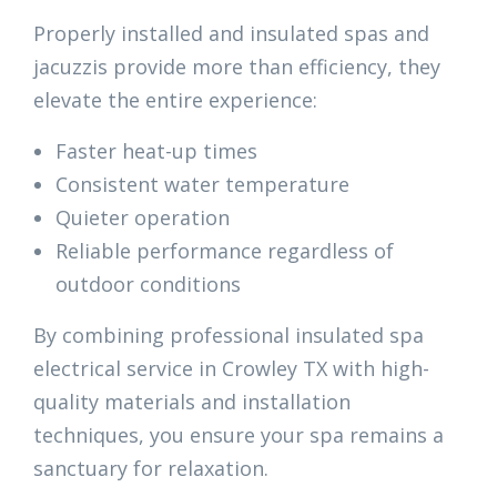
Properly installed and insulated spas and
jacuzzis provide more than efficiency, they
elevate the entire experience:
Faster heat-up times
Consistent water temperature
Quieter operation
Reliable performance regardless of
outdoor conditions
By combining professional insulated spa
electrical service in Crowley TX with high-
quality materials and installation
techniques, you ensure your spa remains a
sanctuary for relaxation.