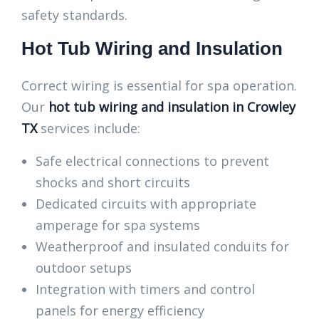
safety standards.
Hot Tub Wiring and Insulation
Correct wiring is essential for spa operation.
Our
hot tub wiring and insulation in Crowley
TX
services include:
Safe electrical connections to prevent
shocks and short circuits
Dedicated circuits with appropriate
amperage for spa systems
Weatherproof and insulated conduits for
outdoor setups
Integration with timers and control
panels for energy efficiency