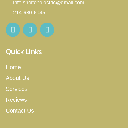
info.sheltonelectric@gmail.com
214-680-6945
Quick Links
Home
About Us
Services
Reviews
Contact Us