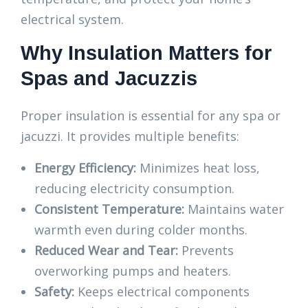
electrical system.
Why Insulation Matters for
Spas and Jacuzzis
Proper insulation is essential for any spa or
jacuzzi. It provides multiple benefits:
Energy Efficiency:
Minimizes heat loss,
reducing electricity consumption.
Consistent Temperature:
Maintains water
warmth even during colder months.
Reduced Wear and Tear:
Prevents
overworking pumps and heaters.
Safety:
Keeps electrical components