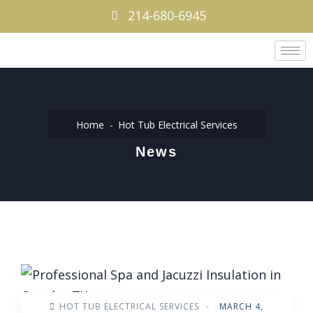
214-680-6945
Home
Hot Tub Electrical Services
News
HOT TUB ELECTRICAL SERVICES
-
MARCH 4,