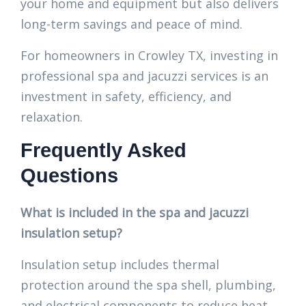
your home and equipment but also delivers
long-term savings and peace of mind.
For homeowners in Crowley TX, investing in
professional spa and jacuzzi services is an
investment in safety, efficiency, and
relaxation.
Frequently Asked
Questions
What is included in the spa and jacuzzi
insulation setup?
Insulation setup includes thermal
protection around the spa shell, plumbing,
and electrical components to reduce heat