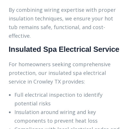
By combining wiring expertise with proper
insulation techniques, we ensure your hot
tub remains safe, functional, and cost-
effective.
Insulated Spa Electrical Service
For homeowners seeking comprehensive
protection, our insulated spa electrical
service in Crowley TX provides:
Full electrical inspection to identify
potential risks
Insulation around wiring and key
components to prevent heat loss