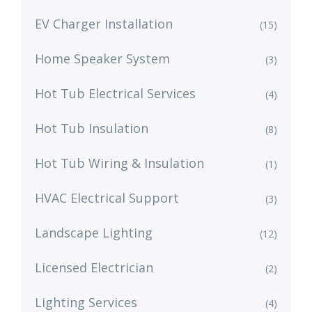
EV Charger Installation
(15)
Home Speaker System
(3)
Hot Tub Electrical Services
(4)
Hot Tub Insulation
(8)
Hot Tub Wiring & Insulation
(1)
HVAC Electrical Support
(3)
Landscape Lighting
(12)
Licensed Electrician
(2)
Lighting Services
(4)