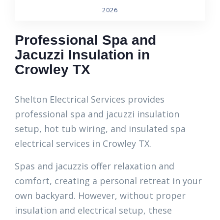
2026
Professional Spa and
Jacuzzi Insulation in
Crowley TX
Shelton Electrical Services provides
professional spa and jacuzzi insulation
setup, hot tub wiring, and insulated spa
electrical services in Crowley TX.
Spas and jacuzzis offer relaxation and
comfort, creating a personal retreat in your
own backyard. However, without proper
insulation and electrical setup, these