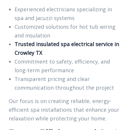
Experienced electricians specializing in
spa and jacuzzi systems
Customized solutions for hot tub wiring
and insulation
Trusted insulated spa electrical service in
Crowley TX
Commitment to safety, efficiency, and
long-term performance
Transparent pricing and clear
communication throughout the project
Our focus is on creating reliable, energy-
efficient spa installations that enhance your
relaxation while protecting your home.