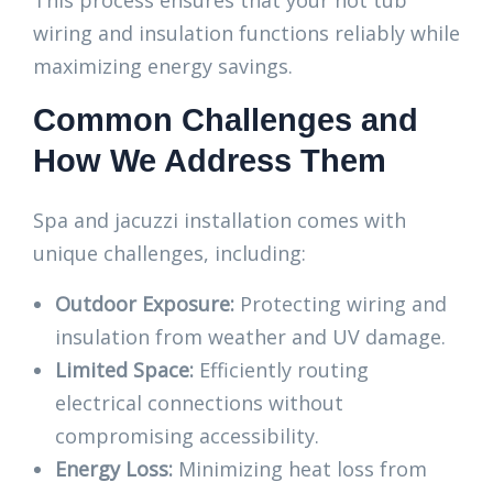
This process ensures that your hot tub
wiring and insulation functions reliably while
maximizing energy savings.
Common Challenges and
How We Address Them
Spa and jacuzzi installation comes with
unique challenges, including:
Outdoor Exposure:
Protecting wiring and
insulation from weather and UV damage.
Limited Space:
Efficiently routing
electrical connections without
compromising accessibility.
Energy Loss:
Minimizing heat loss from