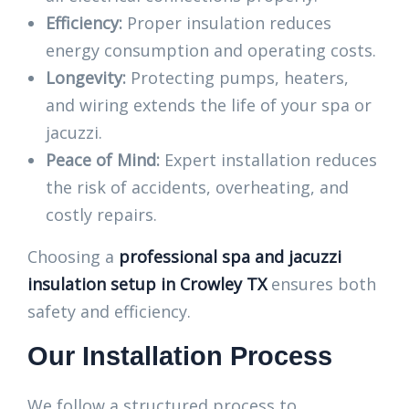
Efficiency:
Proper insulation reduces
energy consumption and operating costs.
Longevity:
Protecting pumps, heaters,
and wiring extends the life of your spa or
jacuzzi.
Peace of Mind:
Expert installation reduces
the risk of accidents, overheating, and
costly repairs.
Choosing a
professional spa and jacuzzi
insulation setup in Crowley TX
ensures both
safety and efficiency.
Our Installation Process
We follow a structured process to