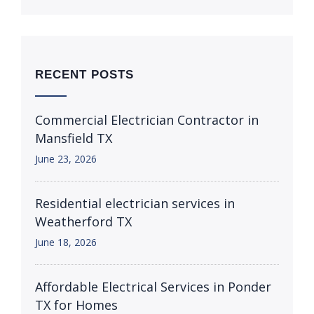
RECENT POSTS
Commercial Electrician Contractor in
Mansfield TX
June 23, 2026
Residential electrician services in
Weatherford TX
June 18, 2026
Affordable Electrical Services in Ponder
TX for Homes