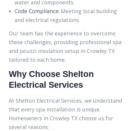
water and components.
Code Compliance:
Meeting local building
and electrical regulations.
Our team has the experience to overcome
these challenges, providing professional spa
and jacuzzi insulation setup in Crowley TX
tailored to each home.
Why Choose Shelton
Electrical Services
At Shelton Electrical Services, we understand
that every spa installation is unique.
Homeowners in Crowley TX choose us for
several reasons: