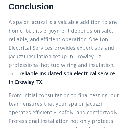
Conclusion
A spa or jacuzzi is a valuable addition to any
home, but its enjoyment depends on safe,
reliable, and efficient operation. Shelton
Electrical Services provides expert spa and
jacuzzi insulation setup in Crowley TX,
professional hot tub wiring and insulation,
and
reliable insulated spa electrical service
in Crowley TX
.
From initial consultation to final testing, our
team ensures that your spa or jacuzzi
operates efficiently, safely, and comfortably.
Professional installation not only protects