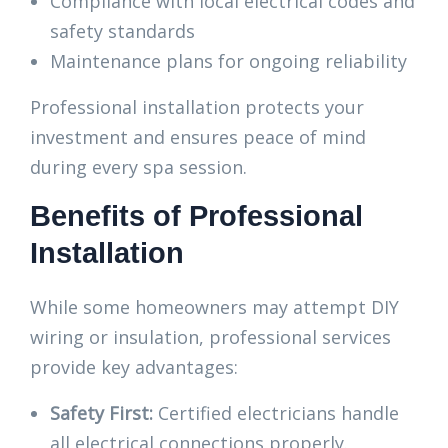
Compliance with local electrical codes and
safety standards
Maintenance plans for ongoing reliability
Professional installation protects your
investment and ensures peace of mind
during every spa session.
Benefits of Professional
Installation
While some homeowners may attempt DIY
wiring or insulation, professional services
provide key advantages:
Safety First:
Certified electricians handle
all electrical connections properly.