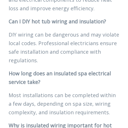
loss and improve energy efficiency.
Can I DIY hot tub wiring and insulation?
DIY wiring can be dangerous and may violate
local codes. Professional electricians ensure
safe installation and compliance with
regulations.
How long does an insulated spa electrical
service take?
Most installations can be completed within
a few days, depending on spa size, wiring
complexity, and insulation requirements.
Why is insulated wiring important for hot