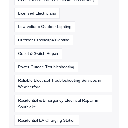
Licensed Electricians
Low Voltage Outdoor Lighting
Outdoor Landscape Lighting
Outlet & Switch Repair
Power Outage Troubleshooting
Reliable Electrical Troubleshooting Services in
Weatherford
Residential & Emergency Electrical Repair in
Southlake
Residential EV Charging Station