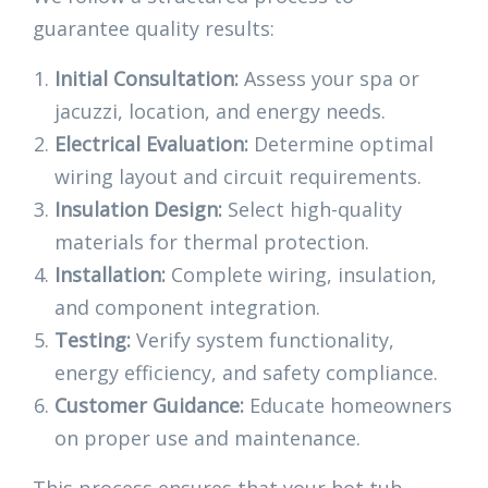
guarantee quality results:
Initial Consultation:
Assess your spa or
jacuzzi, location, and energy needs.
Electrical Evaluation:
Determine optimal
wiring layout and circuit requirements.
Insulation Design:
Select high-quality
materials for thermal protection.
Installation:
Complete wiring, insulation,
and component integration.
Testing:
Verify system functionality,
energy efficiency, and safety compliance.
Customer Guidance:
Educate homeowners
on proper use and maintenance.