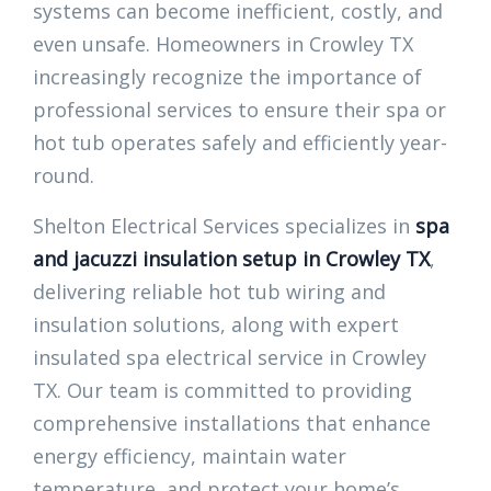
systems can become inefficient, costly, and
even unsafe. Homeowners in Crowley TX
increasingly recognize the importance of
professional services to ensure their spa or
hot tub operates safely and efficiently year-
round.
Shelton Electrical Services specializes in
spa
and jacuzzi insulation setup in Crowley TX
,
delivering reliable hot tub wiring and
insulation solutions, along with expert
insulated spa electrical service in Crowley
TX. Our team is committed to providing
comprehensive installations that enhance
energy efficiency, maintain water
temperature, and protect your home’s