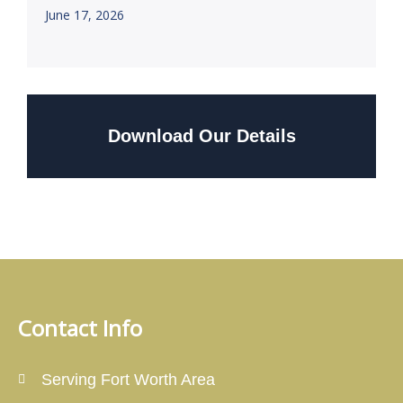
June 17, 2026
Download Our Details
Contact Info
Serving Fort Worth Area