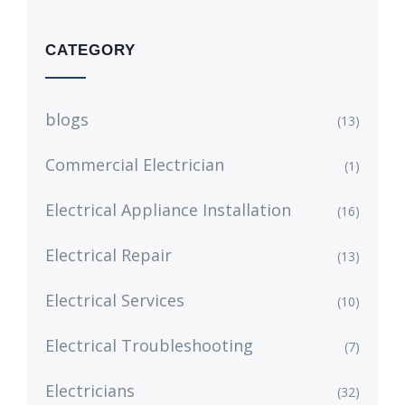
CATEGORY
blogs
(13)
Commercial Electrician
(1)
Electrical Appliance Installation
(16)
Electrical Repair
(13)
Electrical Services
(10)
Electrical Troubleshooting
(7)
Electricians
(32)