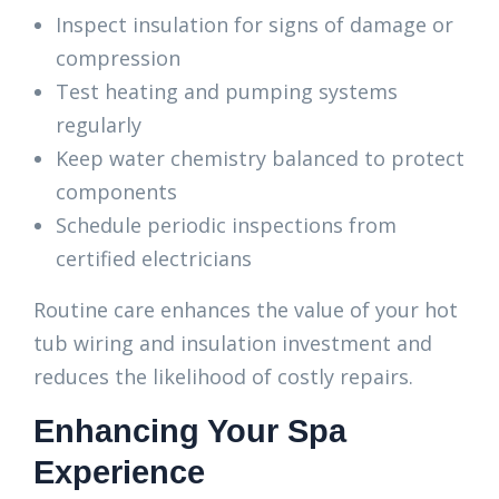
Inspect insulation for signs of damage or
compression
Test heating and pumping systems
regularly
Keep water chemistry balanced to protect
components
Schedule periodic inspections from
certified electricians
Routine care enhances the value of your hot
tub wiring and insulation investment and
reduces the likelihood of costly repairs.
Enhancing Your Spa
Experience