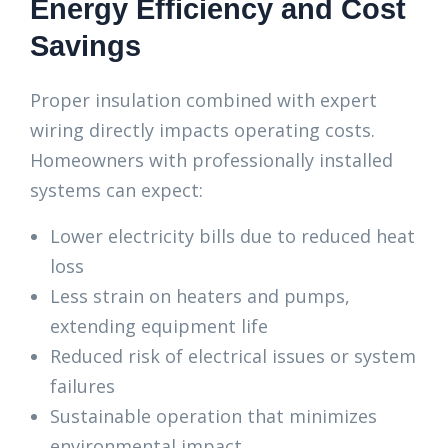
Energy Efficiency and Cost
Savings
Proper insulation combined with expert
wiring directly impacts operating costs.
Homeowners with professionally installed
systems can expect:
Lower electricity bills due to reduced heat
loss
Less strain on heaters and pumps,
extending equipment life
Reduced risk of electrical issues or system
failures
Sustainable operation that minimizes
environmental impact