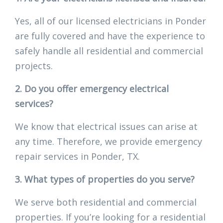
Yes, all of our licensed electricians in Ponder
are fully covered and have the experience to
safely handle all residential and commercial
projects.
2. Do you offer emergency electrical
services?
We know that electrical issues can arise at
any time. Therefore, we provide emergency
repair services in Ponder, TX.
3. What types of properties do you serve?
We serve both residential and commercial
properties. If you’re looking for a residential