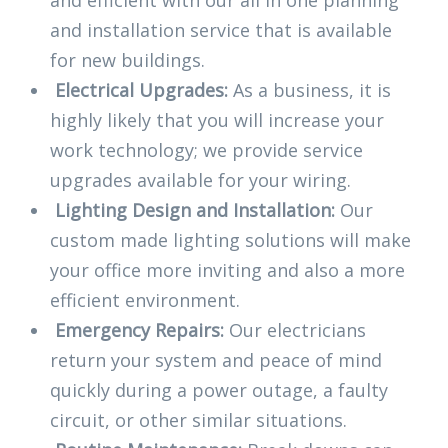
and efficient with our all in one planning
and installation service that is available
for new buildings.
Electrical Upgrades:
As a business, it is
highly likely that you will increase your
work technology; we provide service
upgrades available for your wiring.
Lighting Design and Installation:
Our
custom made lighting solutions will make
your office more inviting and also a more
efficient environment.
Emergency Repairs:
Our electricians
return your system and peace of mind
quickly during a power outage, a faulty
circuit, or other similar situations.