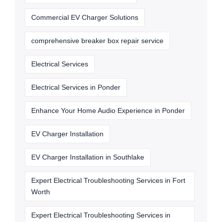
Commercial EV Charger Solutions
comprehensive breaker box repair service
Electrical Services
Electrical Services in Ponder
Enhance Your Home Audio Experience in Ponder
EV Charger Installation
EV Charger Installation in Southlake
Expert Electrical Troubleshooting Services in Fort
Worth
Expert Electrical Troubleshooting Services in