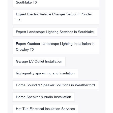
Southlake TX
Expert Electric Vehicle Charger Setup in Ponder
TX
Expert Landscape Lighting Services in Southlake
Expert Outdoor Landscape Lighting Installation in
Crowley TX
Garage EV Outlet Installation
high-quality spa wiring and insulation
Home Sound & Speaker Solutions in Weatherford
Home Speaker & Audio Installation
Hot Tub Electrical Insulation Services