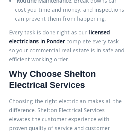
Routine Maintenance:
Break downs can
cost you time and money, and inspections
can prevent them from happening.
Every task is done right as our
licensed
electricians in Ponder
complete every task
so your commercial real estate is in safe and
efficient working order.
Why Choose Shelton
Electrical Services
Choosing the right electrician makes all the
difference. Shelton Electrical Services
elevates the customer experience with
proven quality of service and customer