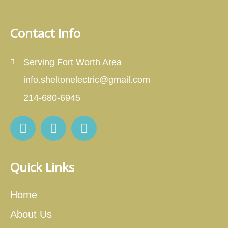
Contact Info
Serving Fort Worth Area
info.sheltonelectric@gmail.com
214-680-6945
Quick Links
Home
About Us