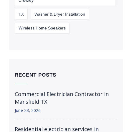
Crowley
TX
Washer & Dryer Installation
Wireless Home Speakers
RECENT POSTS
Commercial Electrician Contractor in
Mansfield TX
June 23, 2026
Residential electrician services in