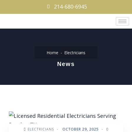
214-680-6945
Home
Electricians
News
ELECTRICIANS
-
OCTOBER 29, 2025
-
0