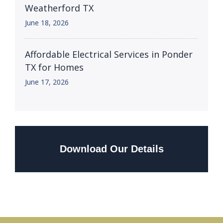
Weatherford TX
June 18, 2026
Affordable Electrical Services in Ponder
TX for Homes
June 17, 2026
Download Our Details