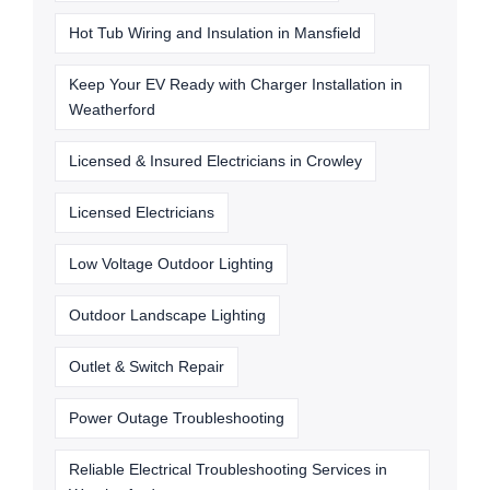
Hot Tub Wiring and Insulation in Mansfield
Keep Your EV Ready with Charger Installation in
Weatherford
Licensed & Insured Electricians in Crowley
Licensed Electricians
Low Voltage Outdoor Lighting
Outdoor Landscape Lighting
Outlet & Switch Repair
Power Outage Troubleshooting
Reliable Electrical Troubleshooting Services in