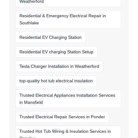
Weatherford
Residential & Emergency Electrical Repair in
Southlake
Residential EV Charging Station
Residential EV charging Station Setup
Tesla Charger Installation in Weatherford
top-quality hot tub electrical insulation
Trusted Electrical Appliances Installation Services
in Mansfield
Trusted Electrical Repair Services in Ponder
Trusted Hot Tub Wiring & Insulation Services in