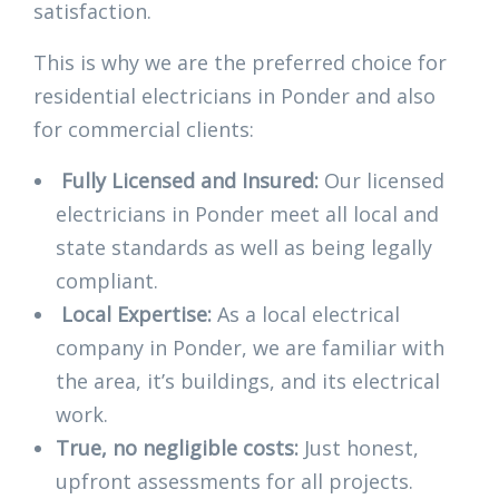
satisfaction.
This is why we are the preferred choice for
residential electricians in Ponder and also
for commercial clients:
Fully Licensed and Insured:
Our licensed
electricians in Ponder meet all local and
state standards as well as being legally
compliant.
Local Expertise:
As a local electrical
company in Ponder, we are familiar with
the area, it’s buildings, and its electrical
work.
True, no negligible costs:
Just honest,
upfront assessments for all projects.