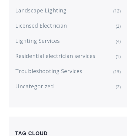
Landscape Lighting
(12)
Licensed Electrician
(2)
Lighting Services
(4)
Residential electrician services
(1)
Troubleshooting Services
(13)
Uncategorized
(2)
TAG CLOUD