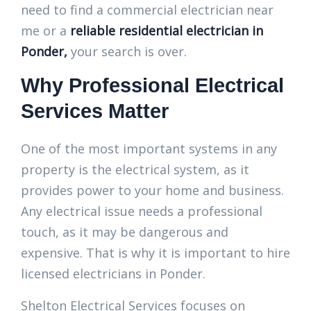
need to find a commercial electrician near
me or a
reliable residential electrician in
Ponder,
your search is over.
Why Professional Electrical
Services Matter
One of the most important systems in any
property is the electrical system, as it
provides power to your home and business.
Any electrical issue needs a professional
touch, as it may be dangerous and
expensive. That is why it is important to hire
licensed electricians in Ponder.
Shelton Electrical Services focuses on