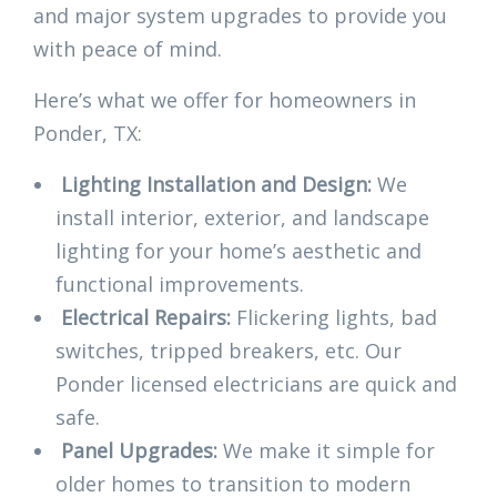
and major system upgrades to provide you
with peace of mind.
Here’s what we offer for homeowners in
Ponder, TX:
Lighting Installation and Design:
We
install interior, exterior, and landscape
lighting for your home’s aesthetic and
functional improvements.
Electrical Repairs:
Flickering lights, bad
switches, tripped breakers, etc. Our
Ponder licensed electricians are quick and
safe.
Panel Upgrades:
We make it simple for
older homes to transition to modern