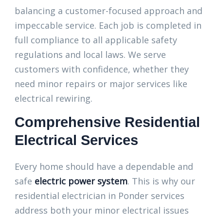
balancing a customer-focused approach and
impeccable service. Each job is completed in
full compliance to all applicable safety
regulations and local laws. We serve
customers with confidence, whether they
need minor repairs or major services like
electrical rewiring.
Comprehensive Residential
Electrical Services
Every home should have a dependable and
safe
electric power system
. This is why our
residential electrician in Ponder services
address both your minor electrical issues