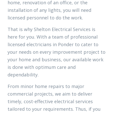
home, renovation of an office, or the
installation of any lights, you will need
licensed personnel to do the work.
That is why Shelton Electrical Services is
here for you. With a team of professional
licensed electricians in Ponder to cater to
your needs on every improvement project to
your home and business, our available work
is done with optimum care and
dependability.
From minor home repairs to major
commercial projects, we aim to deliver
timely, cost-effective electrical services
tailored to your requirements. Thus, if you