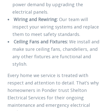
power demand by upgrading the
electrical panels.
Wiring and Rewiring:
Our team will
inspect your wiring systems and replace
them to meet safety standards.
Ceiling Fans and Fixtures:
We install and
make sure ceiling fans, chandeliers, and
any other fixtures are functional and
stylish.
Every home we service is treated with
respect and attention to detail. That’s why
homeowners in Ponder trust Shelton
Electrical Services for their ongoing
maintenance and emergency electrical