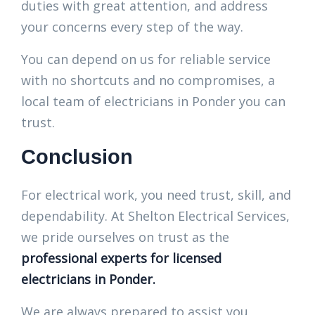
duties with great attention, and address
your concerns every step of the way.
You can depend on us for reliable service
with no shortcuts and no compromises, a
local team of electricians in Ponder you can
trust.
Conclusion
For electrical work, you need trust, skill, and
dependability. At Shelton Electrical Services,
we pride ourselves on trust as the
professional experts for licensed
electricians in Ponder.
We are always prepared to assist you,