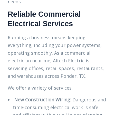
needs.
Reliable Commercial
Electrical Services
Running a business means keeping
everything, including your power systems,
operating smoothly. As a commercial
electrician near me, Altech Electric is
servicing offices, retail spaces, restaurants,
and warehouses across Ponder, TX.
We offer a variety of services.
New Construction Wiring:
Dangerous and
time-consuming electrical work is safe