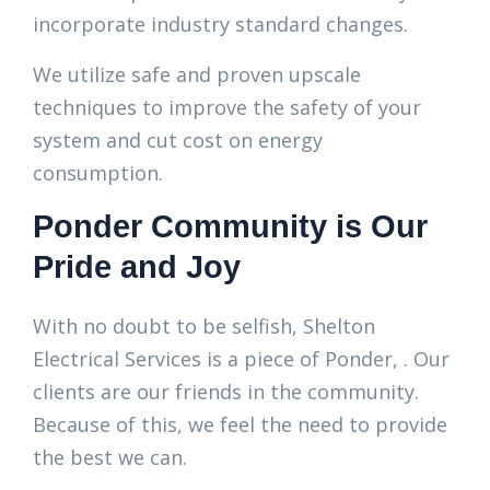
incorporate industry standard changes.
We utilize safe and proven upscale
techniques to improve the safety of your
system and cut cost on energy
consumption.
Ponder Community is Our
Pride and Joy
With no doubt to be selfish, Shelton
Electrical Services is a piece of Ponder, . Our
clients are our friends in the community.
Because of this, we feel the need to provide
the best we can.