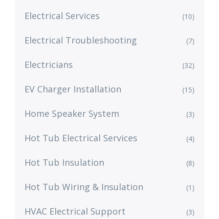
Electrical Services
(10)
Electrical Troubleshooting
(7)
Electricians
(32)
EV Charger Installation
(15)
Home Speaker System
(3)
Hot Tub Electrical Services
(4)
Hot Tub Insulation
(8)
Hot Tub Wiring & Insulation
(1)
HVAC Electrical Support
(3)