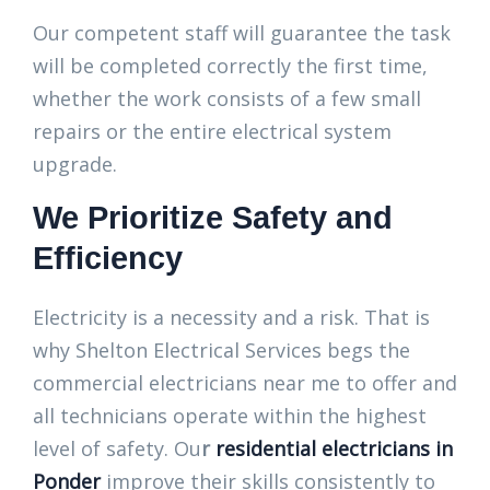
Our competent staff will guarantee the task
will be completed correctly the first time,
whether the work consists of a few small
repairs or the entire electrical system
upgrade.
We Prioritize Safety and
Efficiency
Electricity is a necessity and a risk. That is
why Shelton Electrical Services begs the
commercial electricians near me to offer and
all technicians operate within the highest
level of safety. Ou
r
residential electricians in
Ponder
improve their skills consistently to