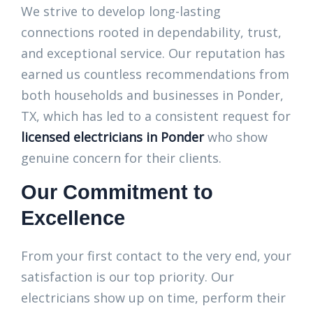
We strive to develop long-lasting
connections rooted in dependability, trust,
and exceptional service. Our reputation has
earned us countless recommendations from
both households and businesses in Ponder,
TX, which has led to a consistent request for
licensed electricians in Ponder
who show
genuine concern for their clients.
Our Commitment to
Excellence
From your first contact to the very end, your
satisfaction is our top priority. Our
electricians show up on time, perform their