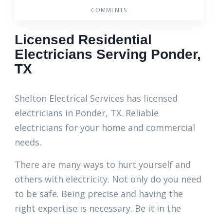
COMMENTS
Licensed Residential
Electricians Serving Ponder,
TX
Shelton Electrical Services has licensed
electricians in Ponder, TX. Reliable
electricians for your home and commercial
needs.
There are many ways to hurt yourself and
others with electricity. Not only do you need
to be safe. Being precise and having the
right expertise is necessary. Be it in the