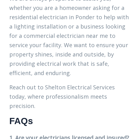
whether you are a homeowner asking for a
residential electrician in Ponder to help with
a lighting installation or a business looking
for a commercial electrician near me to
service your facility. We want to ensure your
property shines, inside and outside, by
providing electrical work that is safe,
efficient, and enduring.
Reach out to Shelton Electrical Services
today, where professionalism meets
precision.
FAQs
1. Are your electricians licensed and insured?