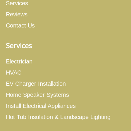
Services
Reviews
Contact Us
Services
Electrician
HVAC
EV Charger Installation
Home Speaker Systems
Install Electrical Appliances
Hot Tub Insulation & Landscape Lighting