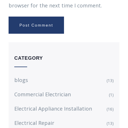
browser for the next time I comment.
CATEGORY
blogs
(13)
Commercial Electrician
(1)
Electrical Appliance Installation
(16)
Electrical Repair
(13)