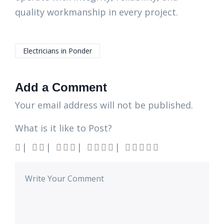
quality workmanship in every project.
Electricians in Ponder
Add a Comment
Your email address will not be published.
What is it like to Post?