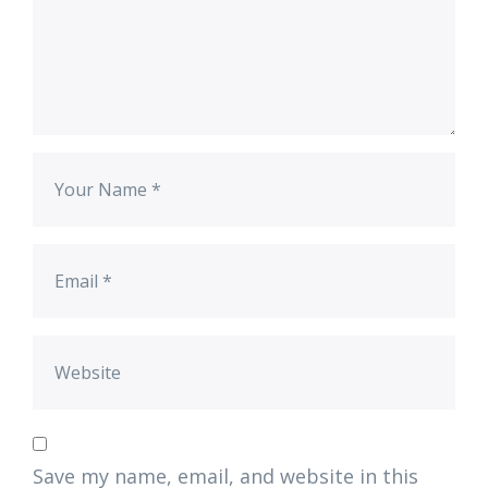
Save my name, email, and website in this