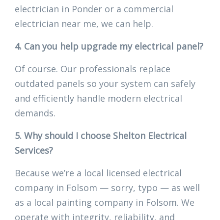
electrician in Ponder or a commercial
electrician near me, we can help.
4. Can you help upgrade my electrical panel?
Of course. Our professionals replace
outdated panels so your system can safely
and efficiently handle modern electrical
demands.
5. Why should I choose Shelton Electrical
Services?
Because we’re a local licensed electrical
company in Folsom — sorry, typo — as well
as a local painting company in Folsom. We
operate with integrity, reliability, and