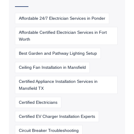
Affordable 24/7 Electrician Services in Ponder
Affordable Certified Electrician Services in Fort
Worth
Best Garden and Pathway Lighting Setup
Ceiling Fan Installation in Mansfield
Certified Appliance Installation Services in
Mansfield TX
Certified Electricians
Certified EV Charger Installation Experts
Circuit Breaker Troubleshooting