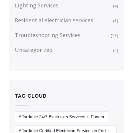
Lighting Services
(4)
Residential electrician services
(1)
Troubleshooting Services
(13)
Uncategorized
(2)
TAG CLOUD
Affordable 24/7 Electrician Services in Ponder
Affordable Certified Electrician Services in Fort