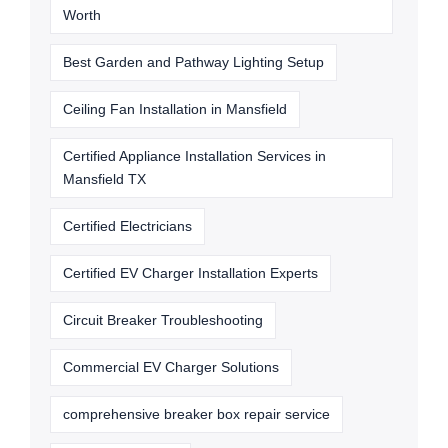
Worth
Best Garden and Pathway Lighting Setup
Ceiling Fan Installation in Mansfield
Certified Appliance Installation Services in
Mansfield TX
Certified Electricians
Certified EV Charger Installation Experts
Circuit Breaker Troubleshooting
Commercial EV Charger Solutions
comprehensive breaker box repair service