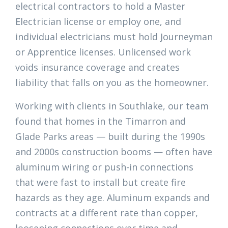
electrical contractors to hold a Master
Electrician license or employ one, and
individual electricians must hold Journeyman
or Apprentice licenses. Unlicensed work
voids insurance coverage and creates
liability that falls on you as the homeowner.
Working with clients in Southlake, our team
found that homes in the Timarron and
Glade Parks areas — built during the 1990s
and 2000s construction booms — often have
aluminum wiring or push-in connections
that were fast to install but create fire
hazards as they age. Aluminum expands and
contracts at a different rate than copper,