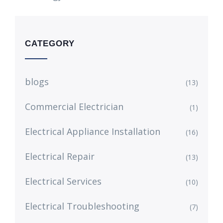
CATEGORY
blogs
(13)
Commercial Electrician
(1)
Electrical Appliance Installation
(16)
Electrical Repair
(13)
Electrical Services
(10)
Electrical Troubleshooting
(7)