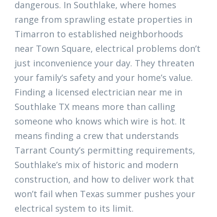
dangerous. In Southlake, where homes
range from sprawling estate properties in
Timarron to established neighborhoods
near Town Square, electrical problems don’t
just inconvenience your day. They threaten
your family’s safety and your home’s value.
Finding a licensed electrician near me in
Southlake TX means more than calling
someone who knows which wire is hot. It
means finding a crew that understands
Tarrant County’s permitting requirements,
Southlake’s mix of historic and modern
construction, and how to deliver work that
won’t fail when Texas summer pushes your
electrical system to its limit.