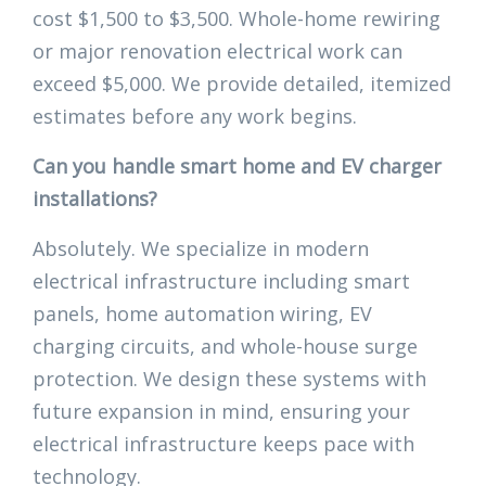
cost $1,500 to $3,500. Whole-home rewiring
or major renovation electrical work can
exceed $5,000. We provide detailed, itemized
estimates before any work begins.
Can you handle smart home and EV charger
installations?
Absolutely. We specialize in modern
electrical infrastructure including smart
panels, home automation wiring, EV
charging circuits, and whole-house surge
protection. We design these systems with
future expansion in mind, ensuring your
electrical infrastructure keeps pace with
technology.