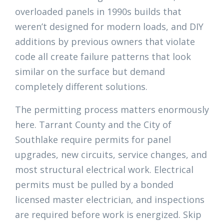
overloaded panels in 1990s builds that
weren’t designed for modern loads, and DIY
additions by previous owners that violate
code all create failure patterns that look
similar on the surface but demand
completely different solutions.
The permitting process matters enormously
here. Tarrant County and the City of
Southlake require permits for panel
upgrades, new circuits, service changes, and
most structural electrical work. Electrical
permits must be pulled by a bonded
licensed master electrician, and inspections
are required before work is energized. Skip