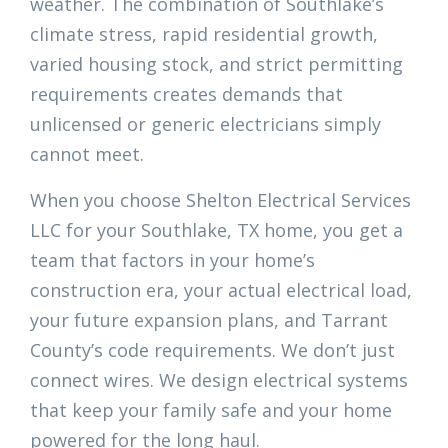
weather. The combination of Southlake’s
climate stress, rapid residential growth,
varied housing stock, and strict permitting
requirements creates demands that
unlicensed or generic electricians simply
cannot meet.
When you choose Shelton Electrical Services
LLC for your Southlake, TX home, you get a
team that factors in your home’s
construction era, your actual electrical load,
your future expansion plans, and Tarrant
County’s code requirements. We don’t just
connect wires. We design electrical systems
that keep your family safe and your home
powered for the long haul.