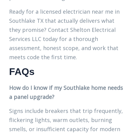
Ready for a licensed electrician near me in
Southlake TX that actually delivers what
they promise? Contact Shelton Electrical
Services LLC today for a thorough
assessment, honest scope, and work that
meets code the first time.
FAQs
How do I know if my Southlake home needs
a panel upgrade?
Signs include breakers that trip frequently,
flickering lights, warm outlets, burning
smells, or insufficient capacity for modern