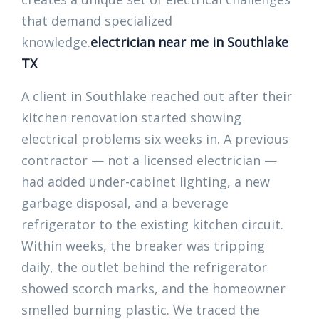
that demand specialized
knowledge.
electrician near me in Southlake
TX
A client in Southlake reached out after their
kitchen renovation started showing
electrical problems six weeks in. A previous
contractor — not a licensed electrician —
had added under-cabinet lighting, a new
garbage disposal, and a beverage
refrigerator to the existing kitchen circuit.
Within weeks, the breaker was tripping
daily, the outlet behind the refrigerator
showed scorch marks, and the homeowner
smelled burning plastic. We traced the