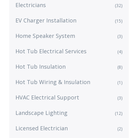
Electricians
(32)
EV Charger Installation
(15)
Home Speaker System
(3)
Hot Tub Electrical Services
(4)
Hot Tub Insulation
(8)
Hot Tub Wiring & Insulation
(1)
HVAC Electrical Support
(3)
Landscape Lighting
(12)
Licensed Electrician
(2)