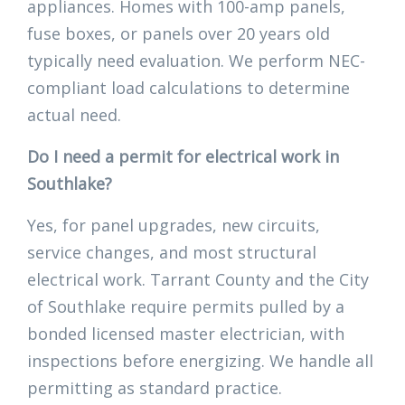
appliances. Homes with 100-amp panels,
fuse boxes, or panels over 20 years old
typically need evaluation. We perform NEC-
compliant load calculations to determine
actual need.
Do I need a permit for electrical work in
Southlake?
Yes, for panel upgrades, new circuits,
service changes, and most structural
electrical work. Tarrant County and the City
of Southlake require permits pulled by a
bonded licensed master electrician, with
inspections before energizing. We handle all
permitting as standard practice.