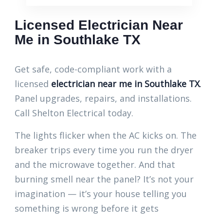
Licensed Electrician Near
Me in Southlake TX
Get safe, code-compliant work with a
licensed
electrician near me in Southlake TX
.
Panel upgrades, repairs, and installations.
Call Shelton Electrical today.
The lights flicker when the AC kicks on. The
breaker trips every time you run the dryer
and the microwave together. And that
burning smell near the panel? It’s not your
imagination — it’s your house telling you
something is wrong before it gets