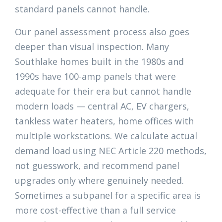
standard panels cannot handle.
Our panel assessment process also goes
deeper than visual inspection. Many
Southlake homes built in the 1980s and
1990s have 100-amp panels that were
adequate for their era but cannot handle
modern loads — central AC, EV chargers,
tankless water heaters, home offices with
multiple workstations. We calculate actual
demand load using NEC Article 220 methods,
not guesswork, and recommend panel
upgrades only where genuinely needed.
Sometimes a subpanel for a specific area is
more cost-effective than a full service