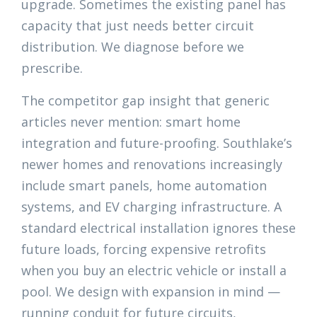
upgrade. Sometimes the existing panel has
capacity that just needs better circuit
distribution. We diagnose before we
prescribe.
The competitor gap insight that generic
articles never mention: smart home
integration and future-proofing. Southlake’s
newer homes and renovations increasingly
include smart panels, home automation
systems, and EV charging infrastructure. A
standard electrical installation ignores these
future loads, forcing expensive retrofits
when you buy an electric vehicle or install a
pool. We design with expansion in mind —
running conduit for future circuits,