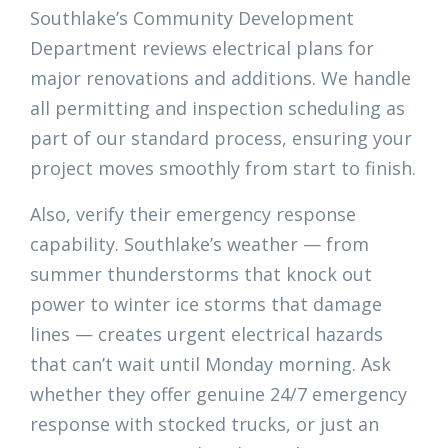
Southlake’s Community Development
Department reviews electrical plans for
major renovations and additions. We handle
all permitting and inspection scheduling as
part of our standard process, ensuring your
project moves smoothly from start to finish.
Also, verify their emergency response
capability. Southlake’s weather — from
summer thunderstorms that knock out
power to winter ice storms that damage
lines — creates urgent electrical hazards
that can’t wait until Monday morning. Ask
whether they offer genuine 24/7 emergency
response with stocked trucks, or just an