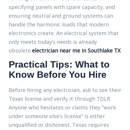
specifying panels with spare capacity, and
ensuring neutral and ground systems can
handle the harmonic loads that modern
electronics create. An electrical system that
only meets today’s needs is already
obsolete.
electrician near me in Southlake TX
Practical Tips: What to
Know Before You Hire
Before hiring any electrician, ask to see their
Texas license and verify it through TDLR.
Anyone who hesitates or claims they “work
under someone else’s license” is either
unqualified or dishonest. Texas requires