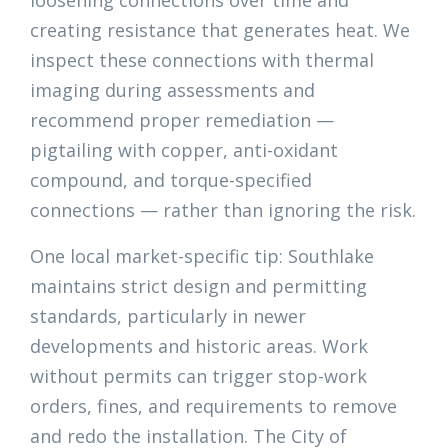
loosening connections over time and
creating resistance that generates heat. We
inspect these connections with thermal
imaging during assessments and
recommend proper remediation —
pigtailing with copper, anti-oxidant
compound, and torque-specified
connections — rather than ignoring the risk.
One local market-specific tip: Southlake
maintains strict design and permitting
standards, particularly in newer
developments and historic areas. Work
without permits can trigger stop-work
orders, fines, and requirements to remove
and redo the installation. The City of