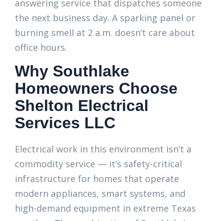
answering service that dispatches someone
the next business day. A sparking panel or
burning smell at 2 a.m. doesn’t care about
office hours.
Why Southlake
Homeowners Choose
Shelton Electrical
Services LLC
Electrical work in this environment isn’t a
commodity service — it’s safety-critical
infrastructure for homes that operate
modern appliances, smart systems, and
high-demand equipment in extreme Texas