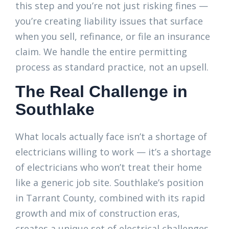
this step and you’re not just risking fines —
you’re creating liability issues that surface
when you sell, refinance, or file an insurance
claim. We handle the entire permitting
process as standard practice, not an upsell.
The Real Challenge in
Southlake
What locals actually face isn’t a shortage of
electricians willing to work — it’s a shortage
of electricians who won’t treat their home
like a generic job site. Southlake’s position
in Tarrant County, combined with its rapid
growth and mix of construction eras,
creates a unique set of electrical challenges