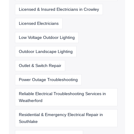
Licensed & Insured Electricians in Crowley
Licensed Electricians
Low Voltage Outdoor Lighting
Outdoor Landscape Lighting
Outlet & Switch Repair
Power Outage Troubleshooting
Reliable Electrical Troubleshooting Services in
Weatherford
Residential & Emergency Electrical Repair in
Southlake