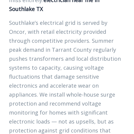
miss entirely.
electrician near me in
Southlake TX
Southlake’s electrical grid is served by
Oncor, with retail electricity provided
through competitive providers. Summer
peak demand in Tarrant County regularly
pushes transformers and local distribution
systems to capacity, causing voltage
fluctuations that damage sensitive
electronics and accelerate wear on
appliances. We install whole-house surge
protection and recommend voltage
monitoring for homes with significant
electronic loads — not as upsells, but as
protection against grid conditions that