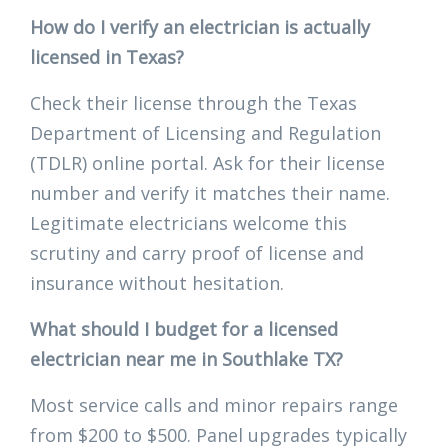
How do I verify an electrician is actually
licensed in Texas?
Check their license through the Texas
Department of Licensing and Regulation
(TDLR) online portal. Ask for their license
number and verify it matches their name.
Legitimate electricians welcome this
scrutiny and carry proof of license and
insurance without hesitation.
What should I budget for a licensed
electrician near me in Southlake TX?
Most service calls and minor repairs range
from $200 to $500. Panel upgrades typically