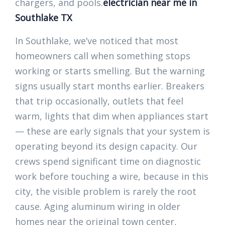
chargers, and pools.
electrician near me in
Southlake TX
In Southlake, we’ve noticed that most
homeowners call when something stops
working or starts smelling. But the warning
signs usually start months earlier. Breakers
that trip occasionally, outlets that feel
warm, lights that dim when appliances start
— these are early signals that your system is
operating beyond its design capacity. Our
crews spend significant time on diagnostic
work before touching a wire, because in this
city, the visible problem is rarely the root
cause. Aging aluminum wiring in older
homes near the original town center,