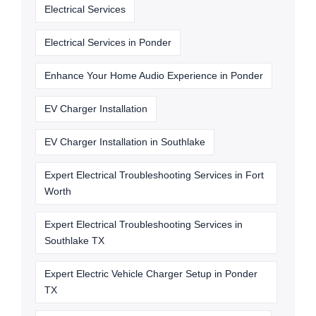
Electrical Services
Electrical Services in Ponder
Enhance Your Home Audio Experience in Ponder
EV Charger Installation
EV Charger Installation in Southlake
Expert Electrical Troubleshooting Services in Fort
Worth
Expert Electrical Troubleshooting Services in
Southlake TX
Expert Electric Vehicle Charger Setup in Ponder
TX