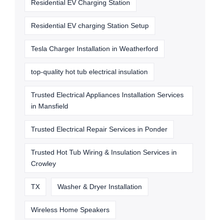
Residential EV Charging Station
Residential EV charging Station Setup
Tesla Charger Installation in Weatherford
top-quality hot tub electrical insulation
Trusted Electrical Appliances Installation Services
in Mansfield
Trusted Electrical Repair Services in Ponder
Trusted Hot Tub Wiring & Insulation Services in
Crowley
TX
Washer & Dryer Installation
Wireless Home Speakers