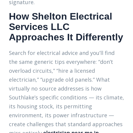
signature.
How Shelton Electrical
Services LLC
Approaches It Differently
Search for electrical advice and you’ll find
the same generic tips everywhere: “don’t
overload circuits,” “hire a licensed
electrician,” “upgrade old panels.” What
virtually no source addresses is how
Southlake’s specific conditions — its climate,
its housing stock, its permitting
environment, its power infrastructure —
create challenges that standard approaches