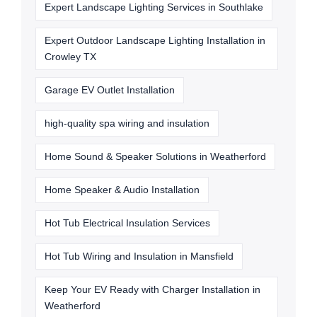
Expert Landscape Lighting Services in Southlake
Expert Outdoor Landscape Lighting Installation in
Crowley TX
Garage EV Outlet Installation
high-quality spa wiring and insulation
Home Sound & Speaker Solutions in Weatherford
Home Speaker & Audio Installation
Hot Tub Electrical Insulation Services
Hot Tub Wiring and Insulation in Mansfield
Keep Your EV Ready with Charger Installation in
Weatherford