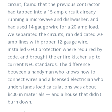
circuit, found that the previous contractor
had tapped into a 15-amp circuit already
running a microwave and dishwasher, and
had used 14-gauge wire for a 20-amp load.
We separated the circuits, ran dedicated 20-
amp lines with proper 12-gauge wire,
installed GFCI protection where required by
code, and brought the entire kitchen up to
current NEC standards. The difference
between a handyman who knows how to
connect wires and a licensed electrician who
understands load calculations was about
$400 in materials — and a house that didn’t
burn down.