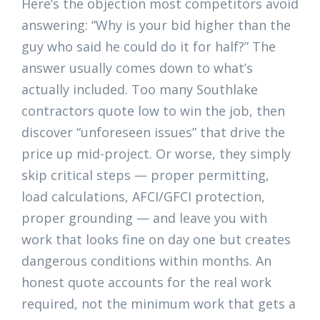
Here’s the objection most competitors avoid
answering: “Why is your bid higher than the
guy who said he could do it for half?” The
answer usually comes down to what’s
actually included. Too many Southlake
contractors quote low to win the job, then
discover “unforeseen issues” that drive the
price up mid-project. Or worse, they simply
skip critical steps — proper permitting,
load calculations, AFCI/GFCI protection,
proper grounding — and leave you with
work that looks fine on day one but creates
dangerous conditions within months. An
honest quote accounts for the real work
required, not the minimum work that gets a