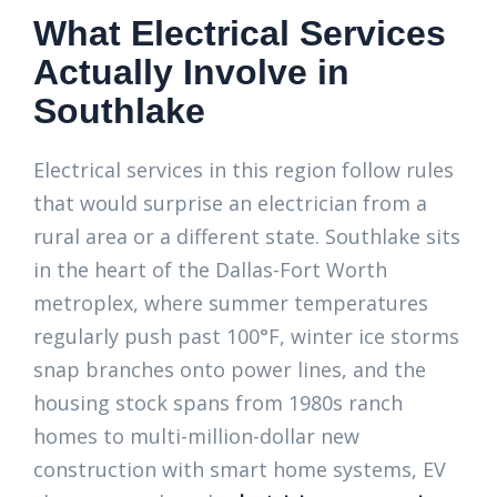
What Electrical Services
Actually Involve in
Southlake
Electrical services in this region follow rules
that would surprise an electrician from a
rural area or a different state. Southlake sits
in the heart of the Dallas-Fort Worth
metroplex, where summer temperatures
regularly push past 100°F, winter ice storms
snap branches onto power lines, and the
housing stock spans from 1980s ranch
homes to multi-million-dollar new
construction with smart home systems, EV