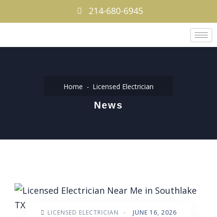
214-680-6945
Home
Licensed Electrician
News
LICENSED ELECTRICIAN
-
JUNE 16, 2026