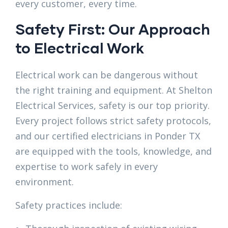
every customer, every time.
Safety First: Our Approach
to Electrical Work
Electrical work can be dangerous without
the right training and equipment. At Shelton
Electrical Services, safety is our top priority.
Every project follows strict safety protocols,
and our certified electricians in Ponder TX
are equipped with the tools, knowledge, and
expertise to work safely in every
environment.
Safety practices include: