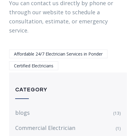
You can contact us directly by phone or
through our website to schedule a
consultation, estimate, or emergency
service.
Affordable 24/7 Electrician Services in Ponder
Certified Electricians
CATEGORY
blogs
(13)
Commercial Electrician
(1)