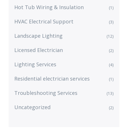
Hot Tub Wiring & Insulation
(1)
HVAC Electrical Support
(3)
Landscape Lighting
(12)
Licensed Electrician
(2)
Lighting Services
(4)
Residential electrician services
(1)
Troubleshooting Services
(13)
Uncategorized
(2)