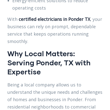
Energy-efficient solutions to reduce
operating costs
With
certified electricians in Ponder TX
, your
business can rely on prompt, dependable
service that keeps operations running
smoothly.
Why Local Matters:
Serving Ponder, TX with
Expertise
Being a local company allows us to
understand the unique needs and challenges
of homes and businesses in Ponder. From
residential neighborhoods to commercial