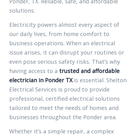
Ponder, TX. Reliable, safe, and affordable
solutions.
Electricity powers almost every aspect of
our daily lives, from home comfort to
business operations. When an electrical
issue arises, it can disrupt your routines or
even pose serious safety risks. That’s why
having access to a
trusted and affordable
electrician in Ponder TX
is essential. Shelton
Electrical Services is proud to provide
professional, certified electrical solutions
tailored to meet the needs of homes and
businesses throughout the Ponder area.
Whether it’s a simple repair, a complex