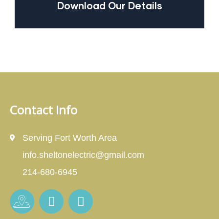
Download Our Details
Contact Info
Serving Fort Worth Area
info.sheltonelectric@gmail.com
214-680-6945