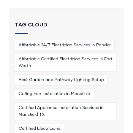
TAG CLOUD
Affordable 24/7 Electrician Services in Ponder
Affordable Certified Electrician Services in Fort
Worth
Best Garden and Pathway Lighting Setup
Ceiling Fan Installation in Mansfield
Certified Appliance Installation Services in
Mansfield TX
Certified Electricians