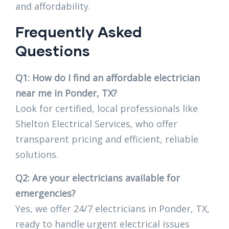
and affordability.
Frequently Asked
Questions
Q1: How do I find an affordable electrician
near me in Ponder, TX?
Look for certified, local professionals like
Shelton Electrical Services, who offer
transparent pricing and efficient, reliable
solutions.
Q2: Are your electricians available for
emergencies?
Yes, we offer 24/7 electricians in Ponder, TX,
ready to handle urgent electrical issues