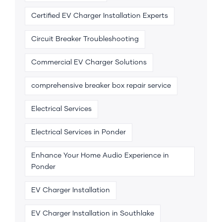
Certified EV Charger Installation Experts
Circuit Breaker Troubleshooting
Commercial EV Charger Solutions
comprehensive breaker box repair service
Electrical Services
Electrical Services in Ponder
Enhance Your Home Audio Experience in
Ponder
EV Charger Installation
EV Charger Installation in Southlake