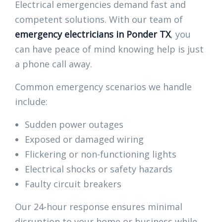
Electrical emergencies demand fast and
competent solutions. With our team of
emergency electricians in Ponder TX
, you
can have peace of mind knowing help is just
a phone call away.
Common emergency scenarios we handle
include:
Sudden power outages
Exposed or damaged wiring
Flickering or non-functioning lights
Electrical shocks or safety hazards
Faulty circuit breakers
Our 24-hour response ensures minimal
disruption to your home or business while