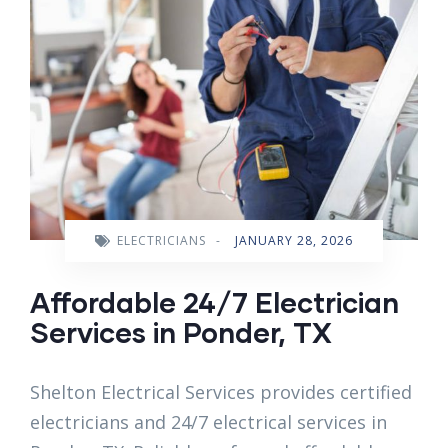
ELECTRICIANS
-
JANUARY 28, 2026
Affordable 24/7 Electrician
Services in Ponder, TX
Shelton Electrical Services provides certified
electricians and 24/7 electrical services in