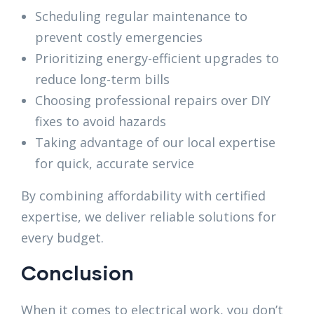
Scheduling regular maintenance to
prevent costly emergencies
Prioritizing energy-efficient upgrades to
reduce long-term bills
Choosing professional repairs over DIY
fixes to avoid hazards
Taking advantage of our local expertise
for quick, accurate service
By combining affordability with certified
expertise, we deliver reliable solutions for
every budget.
Conclusion
When it comes to electrical work, you don’t