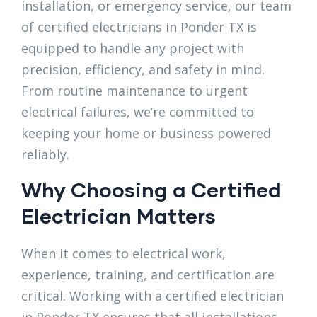
installation, or emergency service, our team
of certified electricians in Ponder TX is
equipped to handle any project with
precision, efficiency, and safety in mind.
From routine maintenance to urgent
electrical failures, we’re committed to
keeping your home or business powered
reliably.
Why Choosing a Certified
Electrician Matters
When it comes to electrical work,
experience, training, and certification are
critical. Working with a certified electrician