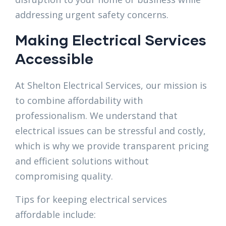
addressing urgent safety concerns.
Making Electrical Services
Accessible
At Shelton Electrical Services, our mission is
to combine affordability with
professionalism. We understand that
electrical issues can be stressful and costly,
which is why we provide transparent pricing
and efficient solutions without
compromising quality.
Tips for keeping electrical services
affordable include: