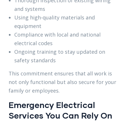
Thorough inspection of existing wiring
and systems
Using high-quality materials and
equipment
Compliance with local and national
electrical codes
Ongoing training to stay updated on
safety standards
This commitment ensures that all work is
not only functional but also secure for your
family or employees.
Emergency Electrical
Services You Can Rely On