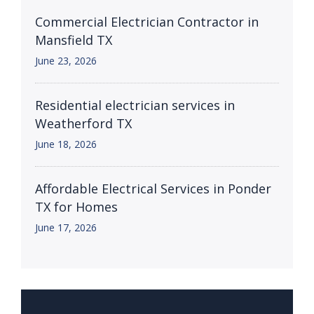
Commercial Electrician Contractor in
Mansfield TX
June 23, 2026
Residential electrician services in
Weatherford TX
June 18, 2026
Affordable Electrical Services in Ponder
TX for Homes
June 17, 2026