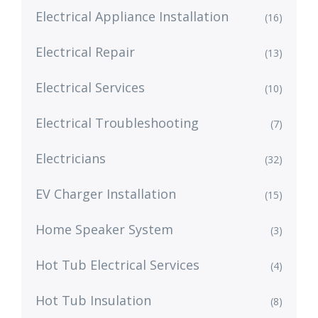
Electrical Appliance Installation
(16)
Electrical Repair
(13)
Electrical Services
(10)
Electrical Troubleshooting
(7)
Electricians
(32)
EV Charger Installation
(15)
Home Speaker System
(3)
Hot Tub Electrical Services
(4)
Hot Tub Insulation
(8)