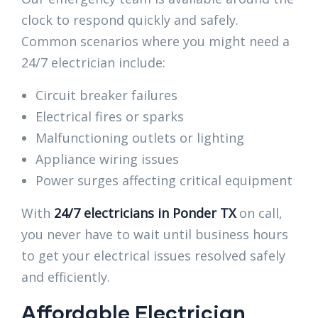
clock to respond quickly and safely.
Common scenarios where you might need a
24/7 electrician include:
Circuit breaker failures
Electrical fires or sparks
Malfunctioning outlets or lighting
Appliance wiring issues
Power surges affecting critical equipment
With
24/7 electricians in Ponder TX
on call,
you never have to wait until business hours
to get your electrical issues resolved safely
and efficiently.
Affordable Electrician