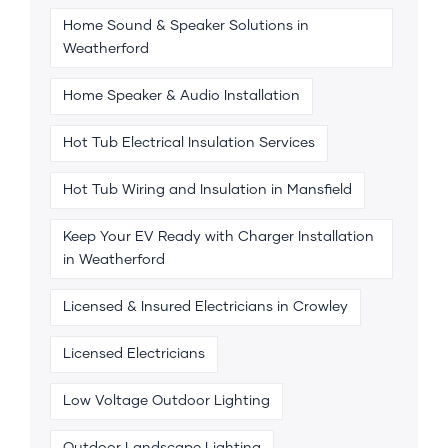
Home Sound & Speaker Solutions in
Weatherford
Home Speaker & Audio Installation
Hot Tub Electrical Insulation Services
Hot Tub Wiring and Insulation in Mansfield
Keep Your EV Ready with Charger Installation
in Weatherford
Licensed & Insured Electricians in Crowley
Licensed Electricians
Low Voltage Outdoor Lighting