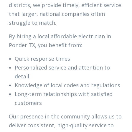
districts, we provide timely, efficient service
that larger, national companies often
struggle to match.
By hiring a local affordable electrician in
Ponder TX, you benefit from:
Quick response times
Personalized service and attention to
detail
Knowledge of local codes and regulations
Long-term relationships with satisfied
customers
Our presence in the community allows us to
deliver consistent, high-quality service to