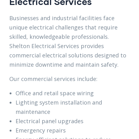
Electrical Services
Businesses and industrial facilities face
unique electrical challenges that require
skilled, knowledgeable professionals.
Shelton Electrical Services provides
commercial electrical solutions designed to
minimize downtime and maintain safety.
Our commercial services include:
Office and retail space wiring
Lighting system installation and
maintenance
Electrical panel upgrades
Emergency repairs