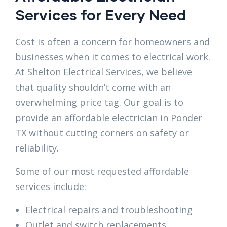
Services for Every Need
Cost is often a concern for homeowners and
businesses when it comes to electrical work.
At Shelton Electrical Services, we believe
that quality shouldn’t come with an
overwhelming price tag. Our goal is to
provide an affordable electrician in Ponder
TX without cutting corners on safety or
reliability.
Some of our most requested affordable
services include:
Electrical repairs and troubleshooting
Outlet and switch replacements