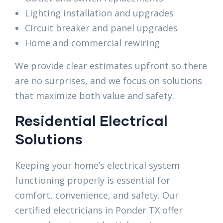
Lighting installation and upgrades
Circuit breaker and panel upgrades
Home and commercial rewiring
We provide clear estimates upfront so there
are no surprises, and we focus on solutions
that maximize both value and safety.
Residential Electrical
Solutions
Keeping your home’s electrical system
functioning properly is essential for
comfort, convenience, and safety. Our
certified electricians in Ponder TX offer