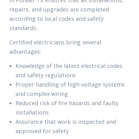
in Ponder TX ensures that all installations,
repairs, and upgrades are completed
according to local codes and safety
standards.
Certified electricians bring several
advantages:
Knowledge of the latest electrical codes
and safety regulations
Proper handling of high-voltage systems
and complex wiring
Reduced risk of fire hazards and faulty
installations
Assurance that work is inspected and
approved for safety