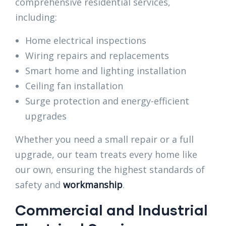
comprehensive residential services,
including:
Home electrical inspections
Wiring repairs and replacements
Smart home and lighting installation
Ceiling fan installation
Surge protection and energy-efficient
upgrades
Whether you need a small repair or a full
upgrade, our team treats every home like
our own, ensuring the highest standards of
safety and
workmanship
.
Commercial and Industrial