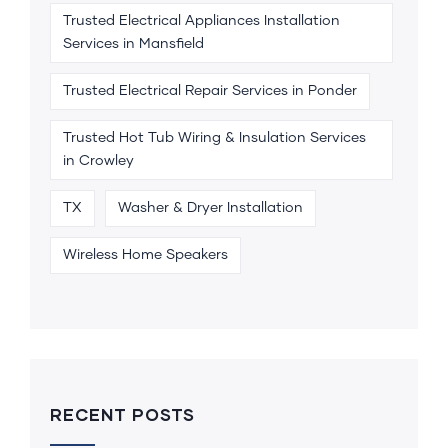
Trusted Electrical Appliances Installation
Services in Mansfield
Trusted Electrical Repair Services in Ponder
Trusted Hot Tub Wiring & Insulation Services
in Crowley
TX
Washer & Dryer Installation
Wireless Home Speakers
RECENT POSTS