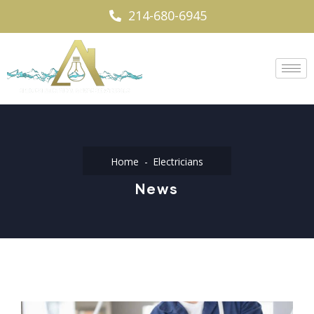
214-680-6945
Home
Electricians
News