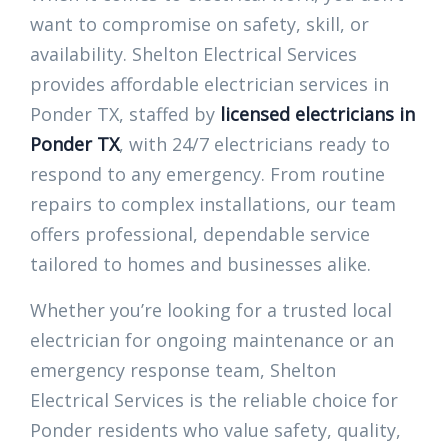
want to compromise on safety, skill, or
availability. Shelton Electrical Services
provides affordable electrician services in
Ponder TX, staffed by
licensed electricians in
Ponder TX
, with 24/7 electricians ready to
respond to any emergency. From routine
repairs to complex installations, our team
offers professional, dependable service
tailored to homes and businesses alike.
Whether you’re looking for a trusted local
electrician for ongoing maintenance or an
emergency response team, Shelton
Electrical Services is the reliable choice for
Ponder residents who value safety, quality,