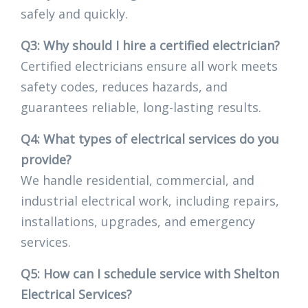
safely and quickly.
Q3: Why should I hire a certified electrician?
Certified electricians ensure all work meets
safety codes, reduces hazards, and
guarantees reliable, long-lasting results.
Q4: What types of electrical services do you
provide?
We handle residential, commercial, and
industrial electrical work, including repairs,
installations, upgrades, and emergency
services.
Q5: How can I schedule service with Shelton
Electrical Services?