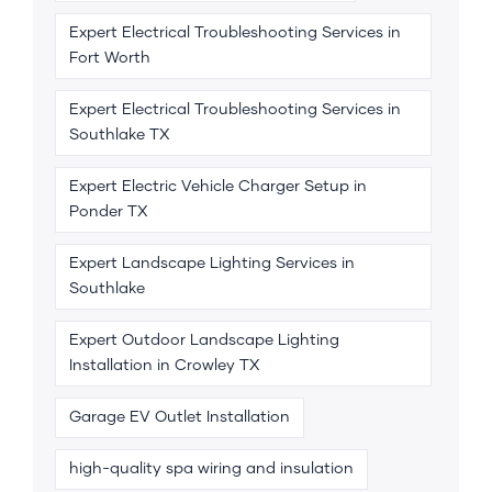
Expert Electrical Troubleshooting Services in
Fort Worth
Expert Electrical Troubleshooting Services in
Southlake TX
Expert Electric Vehicle Charger Setup in
Ponder TX
Expert Landscape Lighting Services in
Southlake
Expert Outdoor Landscape Lighting
Installation in Crowley TX
Garage EV Outlet Installation
high-quality spa wiring and insulation