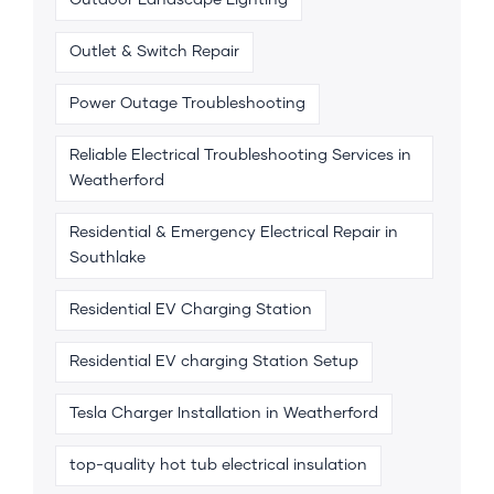
Outdoor Landscape Lighting
Outlet & Switch Repair
Power Outage Troubleshooting
Reliable Electrical Troubleshooting Services in
Weatherford
Residential & Emergency Electrical Repair in
Southlake
Residential EV Charging Station
Residential EV charging Station Setup
Tesla Charger Installation in Weatherford
top-quality hot tub electrical insulation