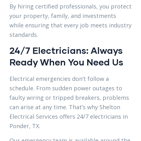
By hiring certified professionals, you protect
your property, family, and investments
while ensuring that every job meets industry
standards.
24/7 Electricians: Always
Ready When You Need Us
Electrical emergencies don’t follow a
schedule. From sudden power outages to
faulty wiring or tripped breakers, problems
can arise at any time. That’s why Shelton
Electrical Services offers 24/7 electricians in
Ponder, TX.
Our emergency team is available around the